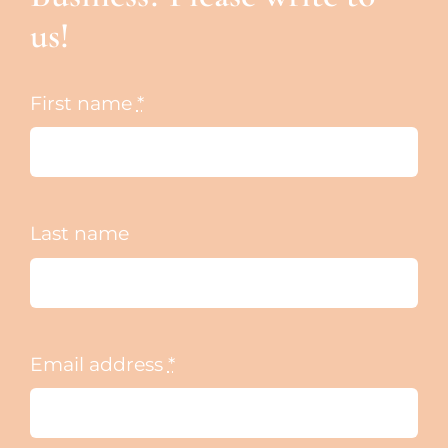
us!
First name
*
Last name
Email address
*