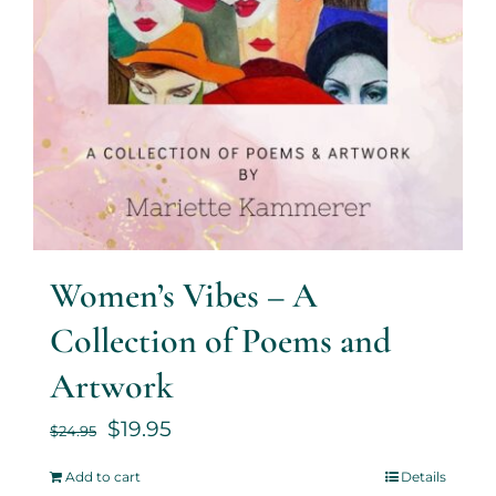
Women’s Vibes – A
Collection of Poems and
Artwork
$
19.95
$
24.95
Add to cart
Details