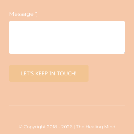
Message
*
LET'S KEEP IN TOUCH!
© Copyright 2018 - 2026 | The Healing Mind