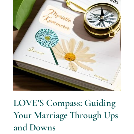
LOVE’S Compass: Guiding
Your Marriage Through Ups
and Downs