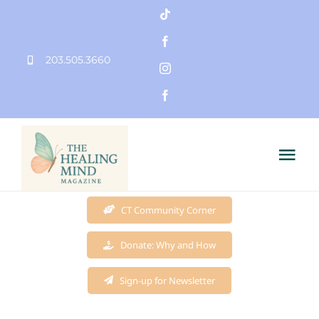
Skip
to
203.505.3660
content
Tog
Nav
Home
CT Community Corner
Donate: Why and How
Founder
Sign-up for Newsletter
Mission