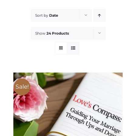
Services
Sort by
Date
All Articles
Show
24 Products
Contact us
WooCommerce Cart
Sale!
WooCommerce My Account