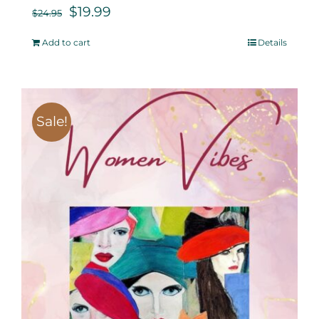
$
19.99
$
24.95
Add to cart
Details
Sale!