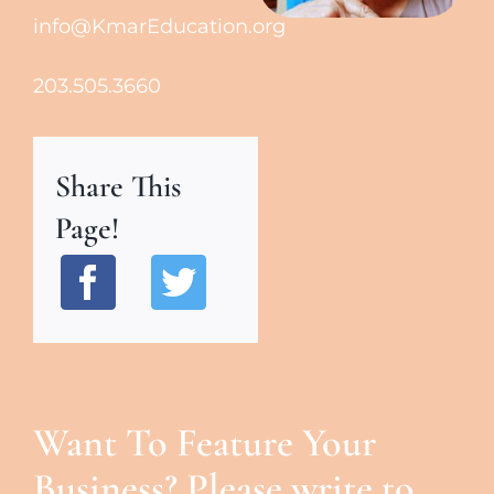
info@KmarEducation.org
203.505.3660
Share This
Page!
Want To Feature Your
Business? Please write to