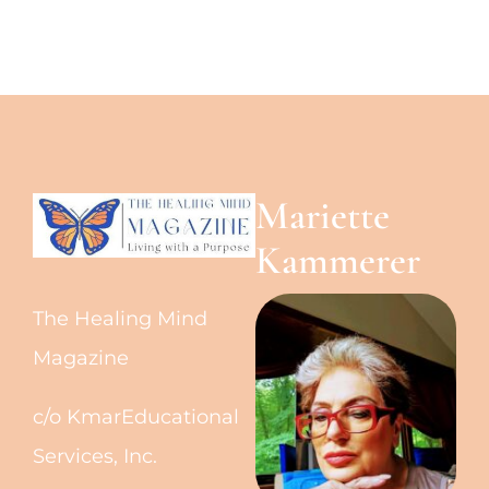
Mariette
Kammerer
The Healing Mind
Magazine
c/o KmarEducational
Services, Inc.