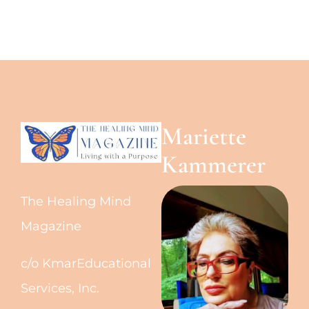
Mariette
Kammerer
The Healing Mind
Magazine
c/o KmarEducational
Services, Inc.