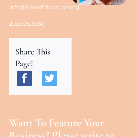
info@KmarEducation.org
203.505.3660
Share This
Page!
Want To Feature Your
Business? Please write to