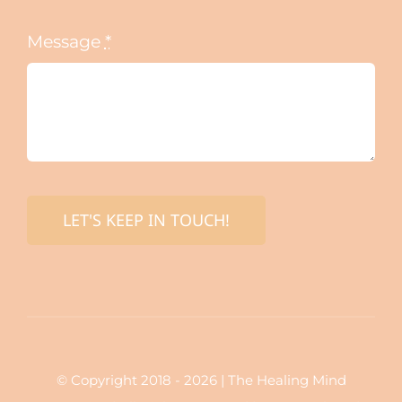
Message
*
LET'S KEEP IN TOUCH!
© Copyright 2018 - 2026 | The Healing Mind