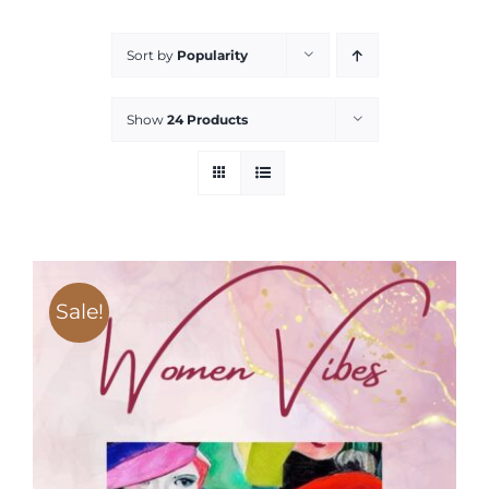
Services
Sort by
Popularity
All Articles
Show
24 Products
Contact us
WooCommerce Cart
Sale!
WooCommerce My Account