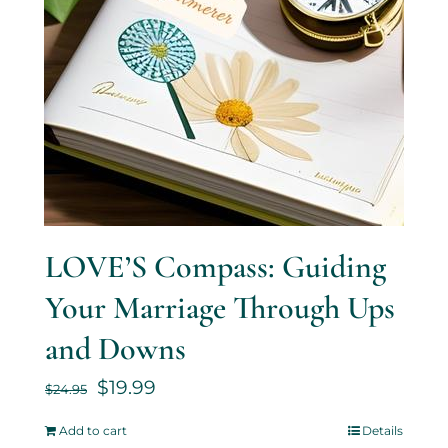
LOVE’S Compass: Guiding
Your Marriage Through Ups
and Downs
$
19.99
$
24.95
Add to cart
Details