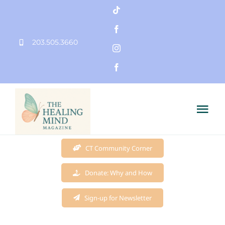
Skip
to
203.505.3660
content
Tog
Nav
Home
CT Community Corner
Donate: Why and How
Founder
Sign-up for Newsletter
Mission