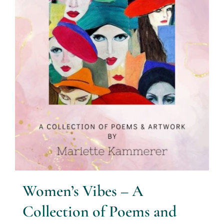
Women’s Vibes – A
Collection of Poems and