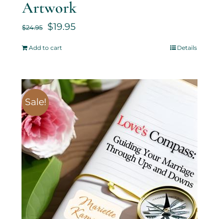
Artwork
$
19.95
$
24.95
Add to cart
Details
Sale!