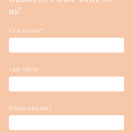
us!
First name
*
Last name
Email address
*