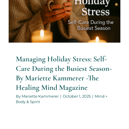
Mind Magazine
Mind + Body & Spirit
Managing Holiday Stress: Self-
Care During the Busiest Season-
By Mariette Kammerer -The
Healing Mind Magazine
By
Mariette Kammerer
|
October 1, 2025
|
Mind +
Body & Spirit