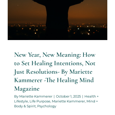
New Year, New Meaning: How
to Set Healing Intentions, Not
Just Resolutions- By Mariette
Kammerer -The Healing Mind
Magazine
By
Mariette Kammerer
|
October 1, 2025
|
Health +
Lifestyle
,
Life Purpose
,
Mariette Kammerer
,
Mind +
Body & Spirit
,
Psychology