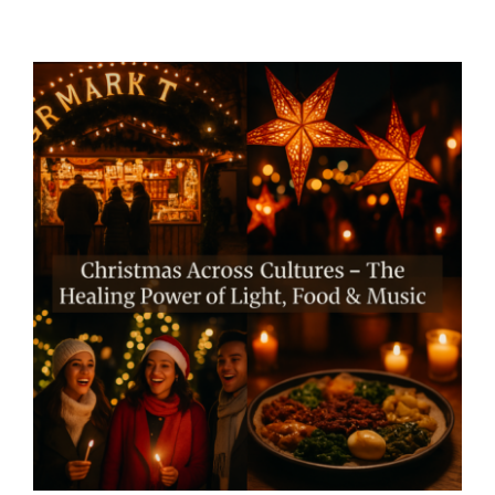
Christmas Across Cultures –
The Healing Power of Light,
Food & Music – By Mariette
Kammerer -The Healing
Mind Magazine
Mind + Body & Spirit