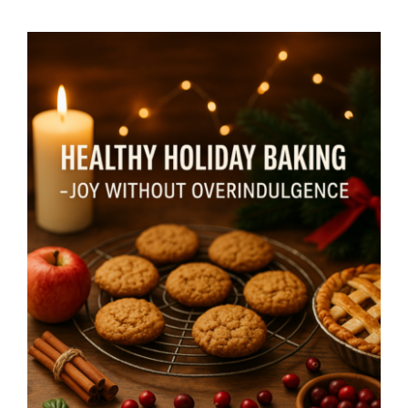
Healthy Holiday Baking – Joy
Without Overindulgence- By
Mariette Kammerer -The
Healing Mind Magazine
Mind + Body & Spirit