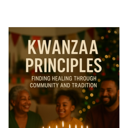
Kwanzaa Principles – Finding
Healing Through Community
and Tradition- By Mariette
Kammerer -The Healing
Mind Magazine