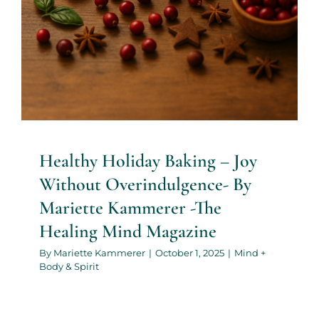
Healthy Holiday Baking – Joy
Without Overindulgence- By
Mariette Kammerer -The
Healing Mind Magazine
By
Mariette Kammerer
|
October 1, 2025
|
Mind +
Body & Spirit