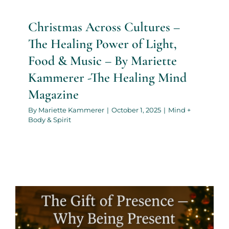
Christmas Across Cultures –
The Healing Power of Light,
Food & Music – By Mariette
Kammerer -The Healing Mind
Magazine
By
Mariette Kammerer
|
October 1, 2025
|
Mind +
Body & Spirit