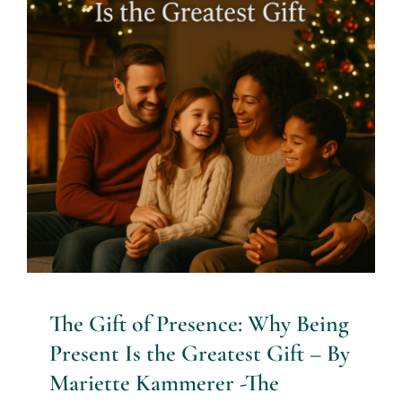
The Gift of Presence: Why
Being Present Is the Greatest
Gift – By Mariette Kammerer
-The Healing Mind Magazine
Mind + Body & Spirit
The Gift of Presence: Why Being
Present Is the Greatest Gift – By
Mariette Kammerer -The