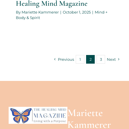
Healing Mind Magazine
By
Mariette Kammerer
|
October 1, 2025
|
Mind +
Body & Spirit
Previous
1
2
3
Next
Mariette
Kammerer