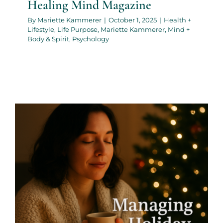
Healing Mind Magazine
By
Mariette Kammerer
|
October 1, 2025
|
Health +
Lifestyle
,
Life Purpose
,
Mariette Kammerer
,
Mind +
Body & Spirit
,
Psychology
Managing Holiday Stress:
Self-Care During the Busiest
Season- By Mariette
Kammerer -The Healing