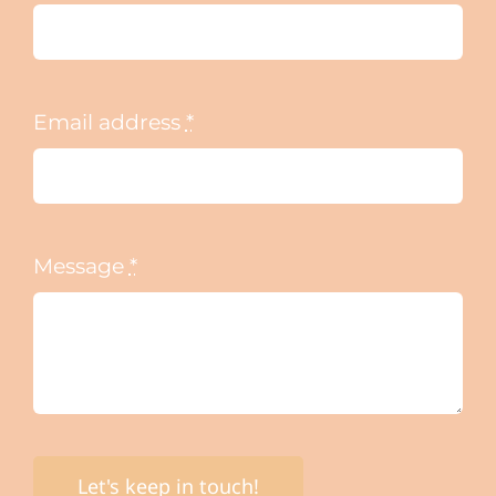
Email address
*
Message
*
Let's keep in touch!