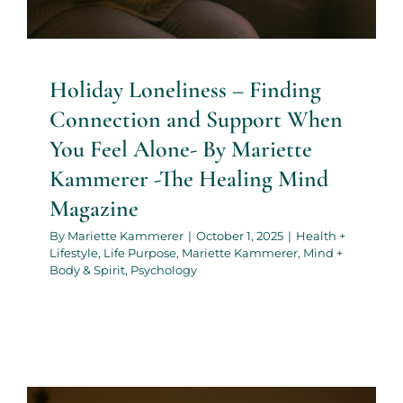
Holiday Loneliness – Finding
Connection and Support When
You Feel Alone- By Mariette
Kammerer -The Healing Mind
Magazine
By
Mariette Kammerer
|
October 1, 2025
|
Health +
Lifestyle
,
Life Purpose
,
Mariette Kammerer
,
Mind +
Body & Spirit
,
Psychology