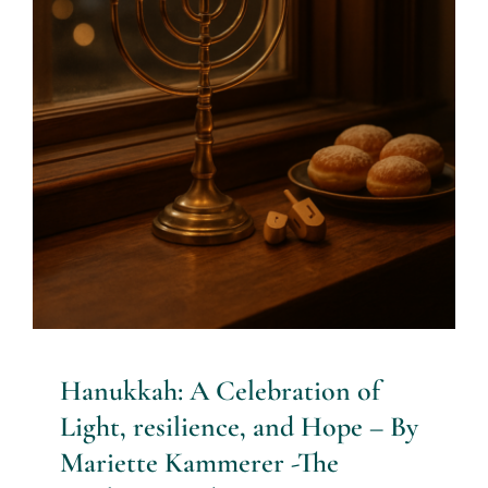
By Mariette Kammerer -The
Healing Mind Magazine
Health + Lifestyle
Life Purpose
Mariette
Kammerer
Mind + Body & Spirit
Psychology
Hanukkah: A Celebration of
Light, resilience, and Hope – By
Mariette Kammerer -The