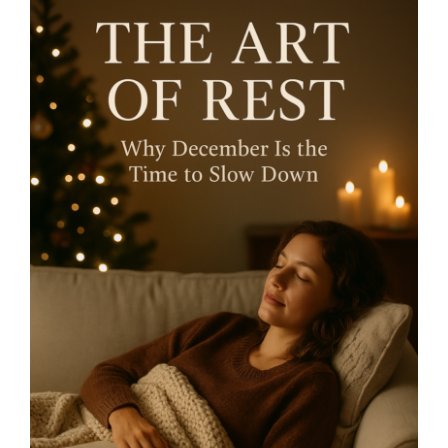
The Art of Rest – why
December is the Time to
Slow Down- By Mariette
Kammerer -The Healing
Mind Magazine
Health + Lifestyle
Life Purpose
Mariette
Kammerer
Mind + Body & Spirit
Psychology