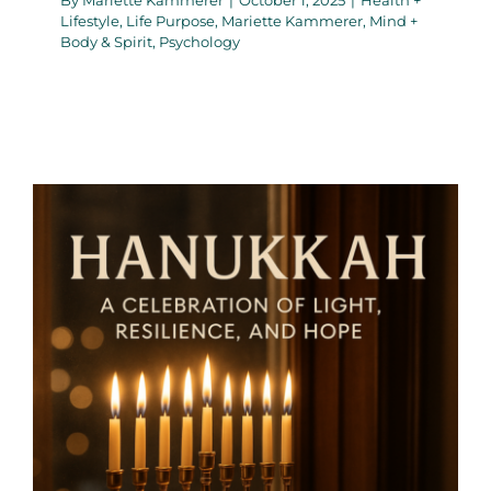
Lifestyle
,
Life Purpose
,
Mariette Kammerer
,
Mind +
Body & Spirit
,
Psychology
Hanukkah: A Celebration of
Light, resilience, and Hope –