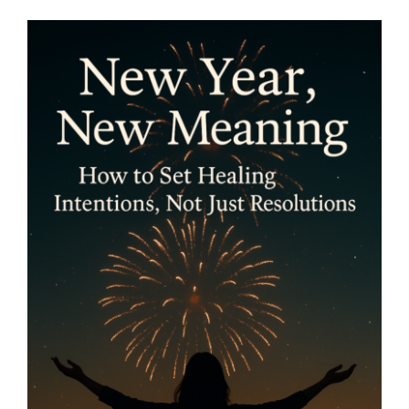
New Year, New Meaning:
How to Set Healing
Intentions, Not Just
Resolutions- By Mariette
Kammerer -The Healing
Mind Magazine
Health + Lifestyle
Life Purpose
Mariette
Kammerer
Mind + Body & Spirit
Psychology