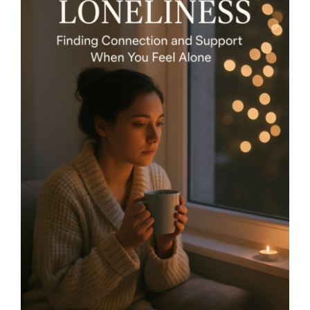
Holiday Loneliness – Finding
Connection and Support
When You Feel Alone- By
Mariette Kammerer -The
Healing Mind Magazine
Health + Lifestyle
Life Purpose
Mariette
Kammerer
Mind + Body & Spirit
Psychology