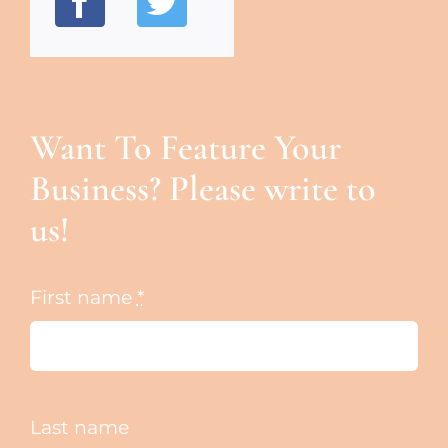
Want To Feature Your
Business? Please write to
us!
First name
*
Last name