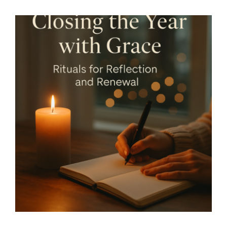
Services
All Articles
Closing the Year with Grace -
Rituals for Reflection and
Contact us
Renewal – By Mariette
WooCommerce Cart
Kammerer -The Healing
Mind Magazine
WooCommerce My Account
Health + Lifestyle
Life Purpose
Mariette
Kammerer
Mind + Body & Spirit
Psychology