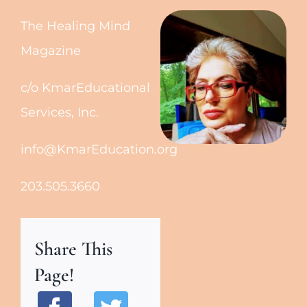
The Healing Mind
Magazine
c/o KmarEducational
Services, Inc.
info@KmarEducation.org
203.505.3660
Share This
Page!