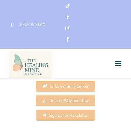
Skip
to
203.505.3660
content
Tog
Nav
Home
CT Community Corner
Donate: Why and How
Founder
Sign-up for Newsletter
Mission