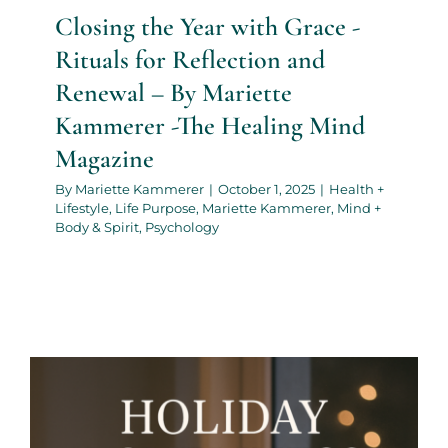
Closing the Year with Grace -
Rituals for Reflection and
Renewal – By Mariette
Kammerer -The Healing Mind
Magazine
By
Mariette Kammerer
|
October 1, 2025
|
Health +
Lifestyle
,
Life Purpose
,
Mariette Kammerer
,
Mind +
Body & Spirit
,
Psychology