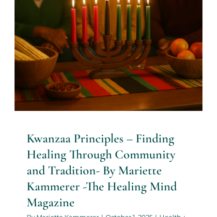
Health + Lifestyle
Life Purpose
Mariette
Kammerer
Mind + Body & Spirit
Psychology
Kwanzaa Principles – Finding
Healing Through Community
and Tradition- By Mariette
Kammerer -The Healing Mind
Magazine
By
Mariette Kammerer
|
October 1, 2025
|
Health +