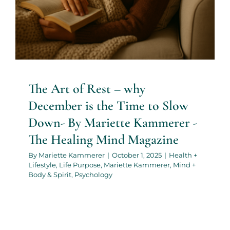
The Art of Rest – why
December is the Time to Slow
Down- By Mariette Kammerer -
The Healing Mind Magazine
By
Mariette Kammerer
|
October 1, 2025
|
Health +
Lifestyle
,
Life Purpose
,
Mariette Kammerer
,
Mind +
Body & Spirit
,
Psychology