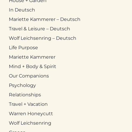
House + Garden
In Deutsch
Mariette Kammerer – Deutsch
Travel & Leisure – Deutsch
Wolf Leichsenring – Deutsch
Life Purpose
Mariette Kammerer
Mind + Body & Spirit
Our Companions
Psychology
Relationships
Travel + Vacation
Warren Honeycutt
Wolf Leichsenring