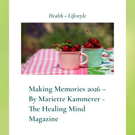
Health + Lifestyle
Making Memories 2026
– By Mariette
Kammerer -The
Healing Mind
Magazine
Health + Lifestyle
Mariette Kammerer
Mind + Body & Spirit
Making Memories 2026 –
By Mariette Kammerer -
The Healing Mind
Magazine