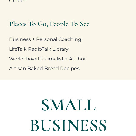
Greece
Business + Personal Coaching
LifeTalk RadioTalk Library
World Travel Journalist + Author
Artisan Baked Bread Recipes
SMALL
BUSINESS