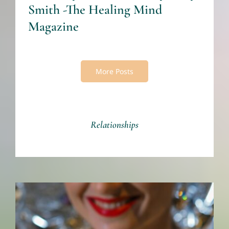
Smith -The Healing Mind
Magazine
More Posts
Relationships