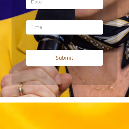
Submit