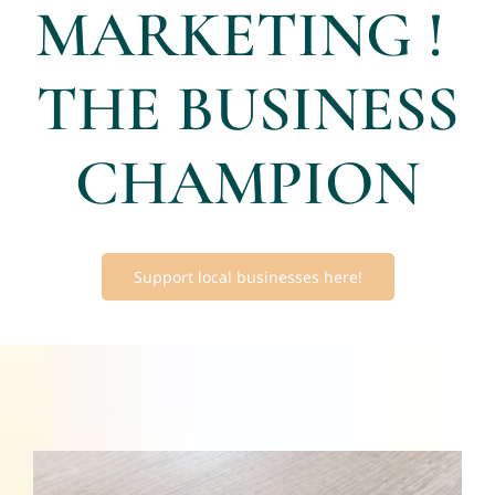
MARKETING !
THE BUSINESS
CHAMPION
Support local businesses here!