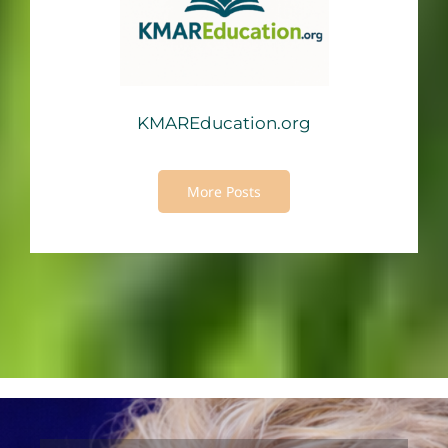
KMAREducation.org
More Posts