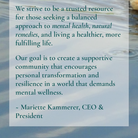
We strive to be a trusted resource
for those seeking a balanced
approach to
mental health
,
natural
remedies
, and living a healthier, more
fulfilling life.
Our goal is to create a supportive
community that encourages
personal transformation and
resilience in a world that demands
mental wellness.
~ Mariette Kammerer, CEO &
President