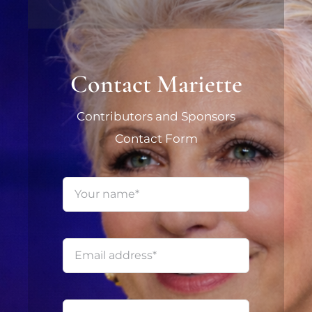
Contact Mariette
Contributors and Sponsors
Contact Form