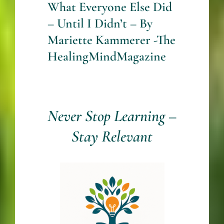
What Everyone Else Did
– Until I Didn’t – By
Mariette Kammerer -The
HealingMindMagazine
Never Stop Learning –
Stay Relevant