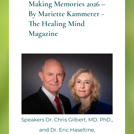
Making Memories 2026 –
By Mariette Kammerer -
The Healing Mind
Magazine
Speakers Dr. Chris Gilbert, MD. PhD.,
and Dr. Eric Haseltine,