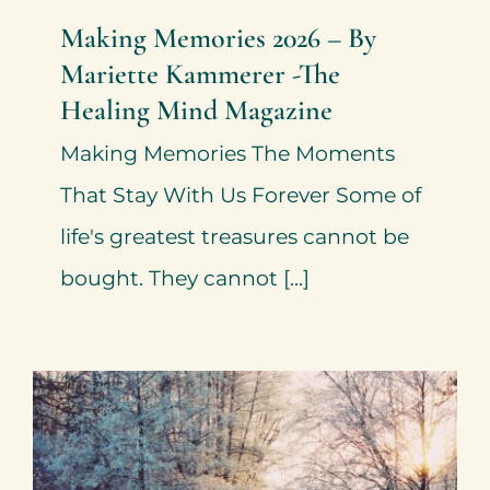
Making Memories 2026 – By
Mariette Kammerer -The
Healing Mind Magazine
Making Memories The Moments
That Stay With Us Forever Some of
life's greatest treasures cannot be
bought. They cannot [...]
New Opportunities in 2026 –
By Mariette Kammerer -The