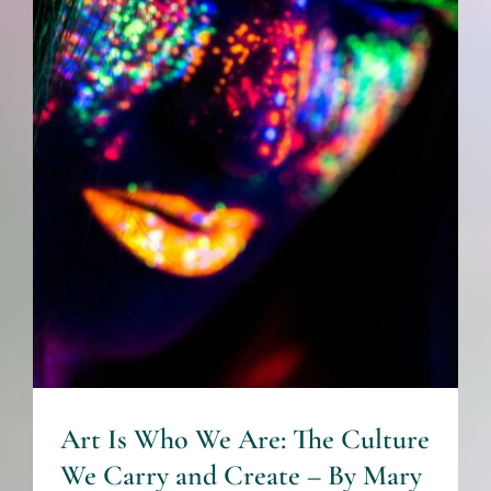
Culture We Carry and Create
– By Mary Smith -The
Healing Mind Magazine
Art + Culture
Relationships
Art Is Who We Are: The Culture
We Carry and Create – By Mary