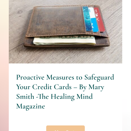
Proactive Measures to
Safeguard Your Credit Cards
– By Mary Smith -The
Healing Mind Magazine
Finances
Proactive Measures to Safeguard
Your Credit Cards – By Mary
Smith -The Healing Mind
Magazine