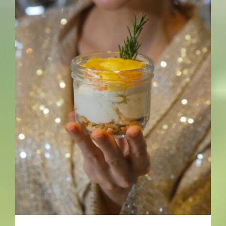
Leftovers Save My Life (Most
Days)- By John Lee – The
Healing Mind Magazine
Food + Drinks