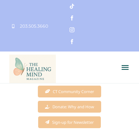
Skip
to
203.505.3660
content
Tog
Nav
Home
CT Community Corner
Donate: Why and How
Founder
Sign-up for Newsletter
Mission