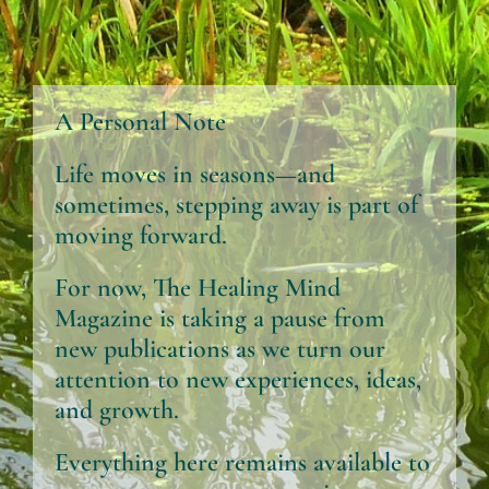
A Personal Note
Life moves in seasons—and
sometimes, stepping away is part of
moving forward.
For now, The Healing Mind
Magazine is taking a pause from
new publications as we turn our
attention to new experiences, ideas,
and growth.
Everything here remains available to