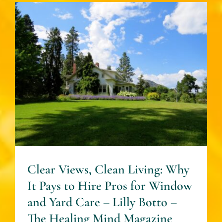
Clear Views, Clean Living:
Why It Pays to Hire Pros for
Window and Yard Care –
Lilly Botto – The Healing
Mind Magazine
House + Garden
Clear Views, Clean Living: Why
It Pays to Hire Pros for Window
and Yard Care – Lilly Botto –
The Healing Mind Magazine