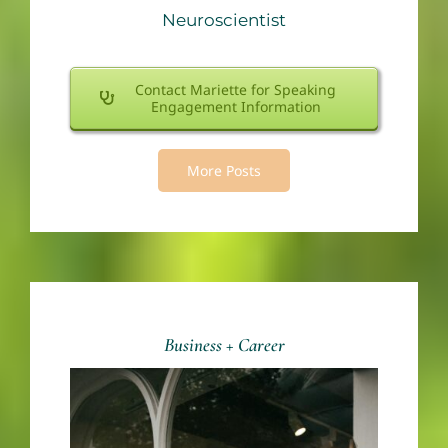
Neuroscientist
Contact Mariette for Speaking
Engagement Information
More Posts
Business + Career