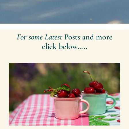
For some Latest
Posts and more
click below…..
Making Memories 2026 – By
Mariette Kammerer -The
Healing Mind Magazine
Health + Lifestyle
Mariette Kammerer
Mind +
Body & Spirit