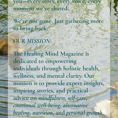
you—every story, every voice, every
moment we’ve shared.
We’re not gone. Just gathering more
to bring back.
OUR MISSION:
The Healing Mind Magazine
is
dedicated to empowering
individuals through holistic health,
wellness, and mental clarity. Our
mission is to provide expert insights,
inspiring stories, and practical
advice on
mindfulness
,
self-care
,
emotional well-being
,
alternative
healing
,
nutrition
, and
personal growth
.