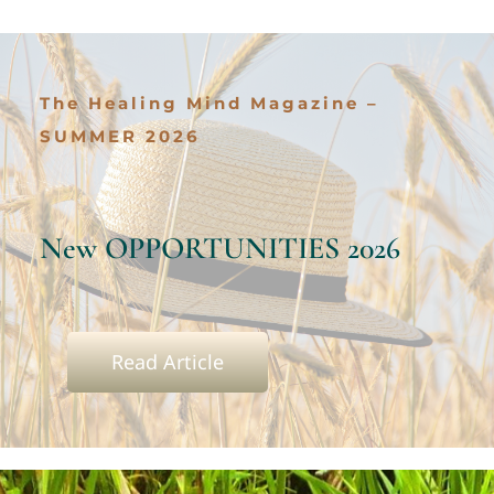
Services
The Healing Mind Magazine –
All Articles
SUMMER 2026
Contact us
New OPPORTUNITIES 2026
WooCommerce Cart
WooCommerce My Account
Read Article