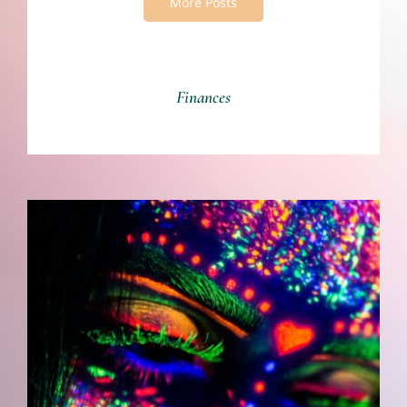
More Posts
Finances
Art Is Who We Are: The