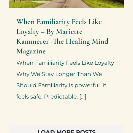
When Familiarity Feels Like
Loyalty – By Mariette
Kammerer -The Healing Mind
Magazine
When Familiarity Feels Like Loyalty
Why We Stay Longer Than We
Should Familiarity is powerful. It
feels safe. Predictable. [...]
LOAD MORE POSTS