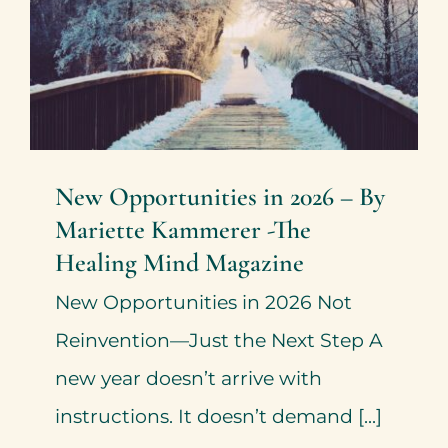
Healing Mind Magazine
Health + Lifestyle
Mariette Kammerer
Mind +
Body & Spirit
New Opportunities in 2026 – By
Mariette Kammerer -The
Healing Mind Magazine
New Opportunities in 2026 Not
Reinvention—Just the Next Step A
new year doesn’t arrive with
instructions. It doesn’t demand [...]