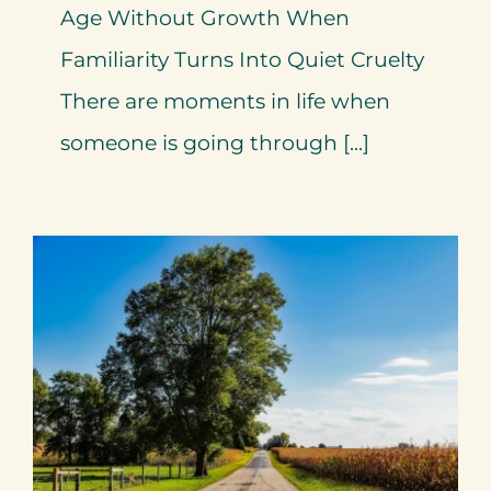
Age Without Growth When
Familiarity Turns Into Quiet Cruelty
There are moments in life when
someone is going through [...]
When Familiarity Feels Like
Loyalty – By Mariette
Kammerer -The Healing
Mind Magazine
Health + Lifestyle
Life Purpose
Mariette
Kammerer
Mind + Body & Spirit
Psychology