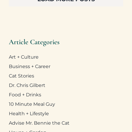
Art + Culture
Business + Career
Cat Stories
Dr. Chris Gilbert
Food + Drinks
10 Minute Meal Guy
Health + Lifestyle
Advise Mr. Bennie the Cat