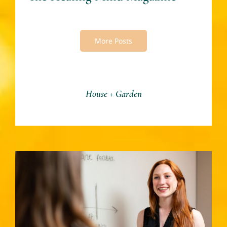
More Posts
House + Garden
Women Mastering Life – By
Mary Smith -The Healing
Mind Magazine