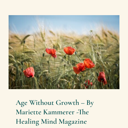
Age Without Growth – By
Mariette Kammerer -The
Healing Mind Magazine
Health + Lifestyle
Mariette Kammerer
Mind +
Body & Spirit
Age Without Growth – By
Mariette Kammerer -The
Healing Mind Magazine