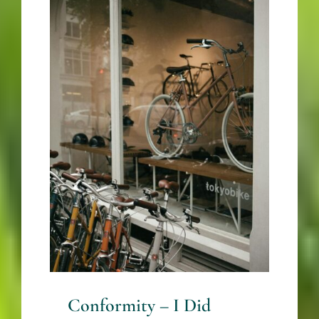
Conformity – I Did
What Everyone Else
Did – Until I Didn’t –
By Mariette Kammerer
-The
HealingMindMagazine
Business + Career
Conformity – I Did