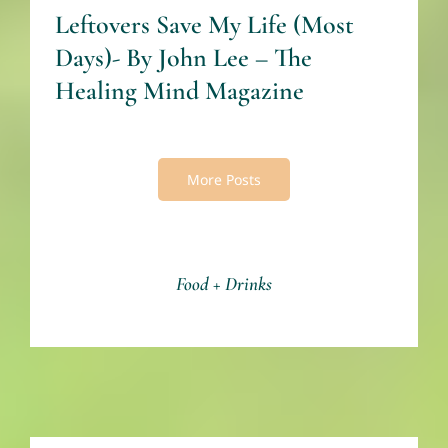
Leftovers Save My Life (Most
Days)- By John Lee – The
Healing Mind Magazine
More Posts
Food + Drinks