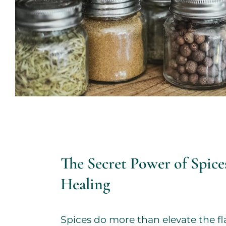
The Secret Power of Spices
Healing
Spices do more than elevate the fl