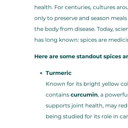
health. For centuries, cultures ar
only to preserve and season meals 
the body from disease. Today, scie
has long known: spices are medicin
Here are some standout spices an
Turmeric
Known for its bright yellow co
contains
curcumin
, a powerf
supports joint health, may re
being studied for its role in c