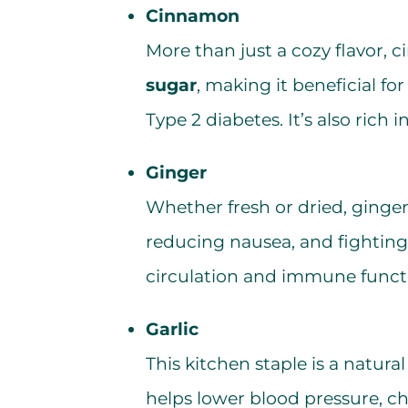
Cinnamon
More than just a cozy flavor,
sugar
, making it beneficial fo
Type 2 diabetes. It’s also rich i
Ginger
Whether fresh or dried, ginger 
reducing nausea, and fighting 
circulation and immune funct
Garlic
This kitchen staple is a natura
helps lower blood pressure, ch