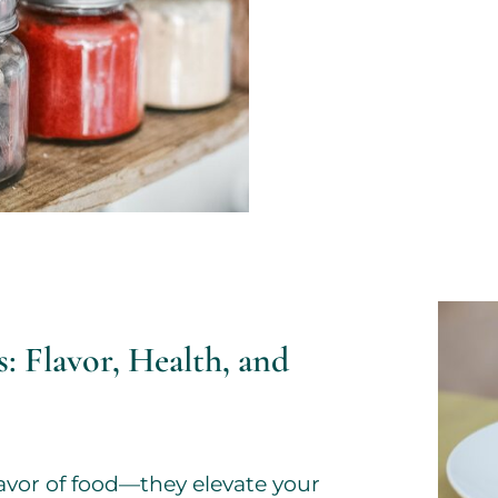
: Flavor, Health, and
avor of food—they elevate your