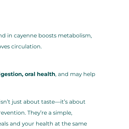
d in cayenne boosts metabolism,
ves circulation.
igestion, oral health
, and may help
isn’t just about taste—it’s about
vention. They’re a simple,
als and your health at the same