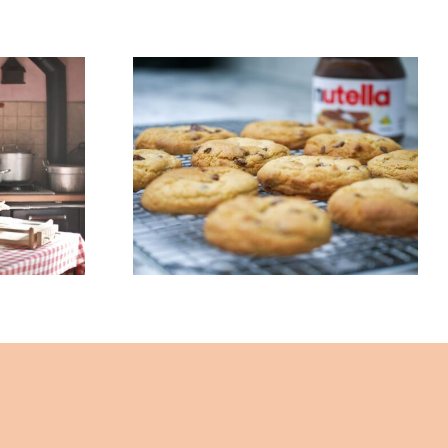
 Pan?
3 – Ingredient
ow
Nutella Cookie
ng
Recipe – By John Lee
 John
– The Healing Mind
ling
Magazine
ine