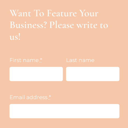
Want To Feature Your
Business? Please write to
us!
First name
*
Last name
Email address
*