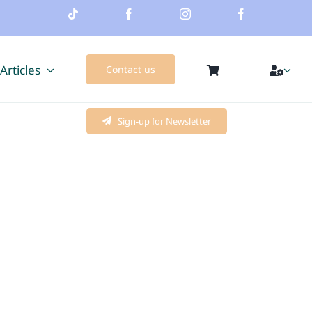
 Articles
Contact us
Sign-up for Newsletter