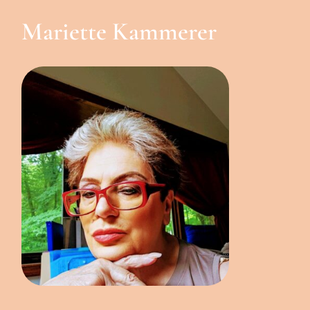
Mariette Kammerer