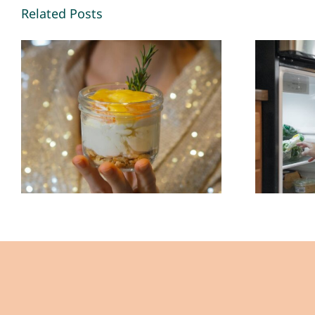
Related Posts
Leftovers Save My
Life (Most Days)- By
Con
John Lee – The
Back 
Healing Mind
The
Magazine