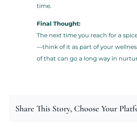
time.
Final Thought:
The next time you reach for a spice 
—think of it as part of your wellnes
of that can go a long way in nurtu
Share This Story, Choose Your Plat