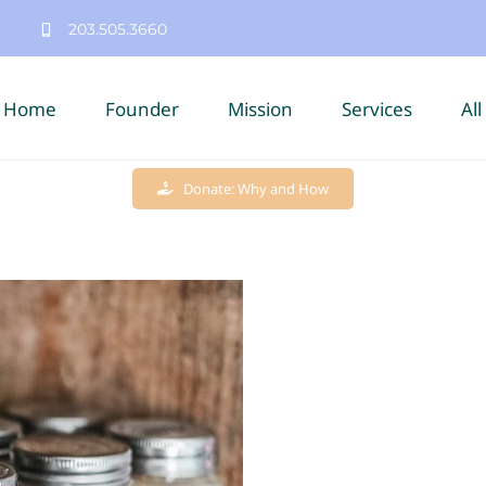
203.505.3660
Home
Founder
Mission
Services
All
Donate: Why and How