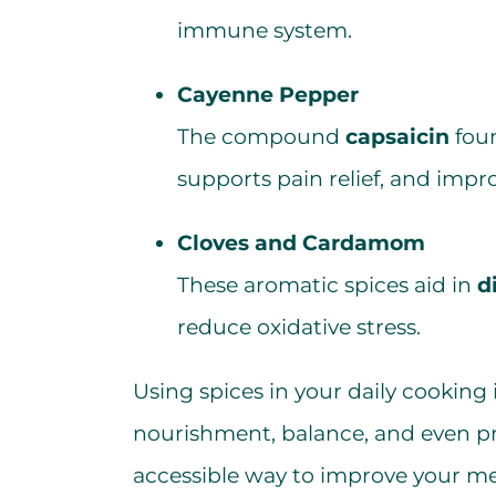
immune system.
Cayenne Pepper
The compound
capsaicin
foun
supports pain relief, and impro
Cloves and Cardamom
These aromatic spices aid in
d
reduce oxidative stress.
Using spices in your daily cooking 
nourishment, balance, and even pre
accessible way to improve your me