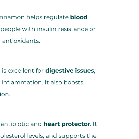
 cinnamon helps regulate
blood
r people with insulin resistance or
n antioxidants.
is excellent for
digestive issues
,
inflammation. It also boosts
ion.
l antibiotic and
heart protector
. It
olesterol levels, and supports the