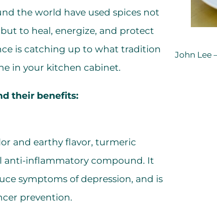
ound the world have used spices not
but to heal, energize, and protect
nce is catching up to what tradition
John Lee –
e in your kitchen cabinet.
d their benefits:
lor and earthy flavor, turmeric
ul anti-inflammatory compound. It
duce symptoms of depression, and is
ancer prevention.