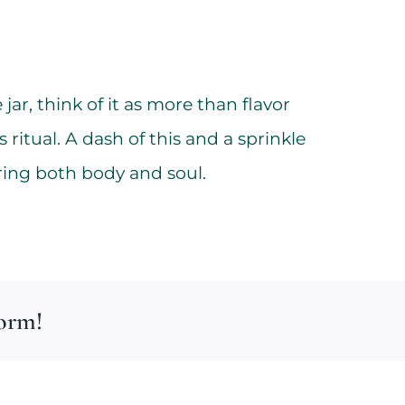
jar, think of it as more than flavor
s ritual. A dash of this and a sprinkle
ring both body and soul.
form!