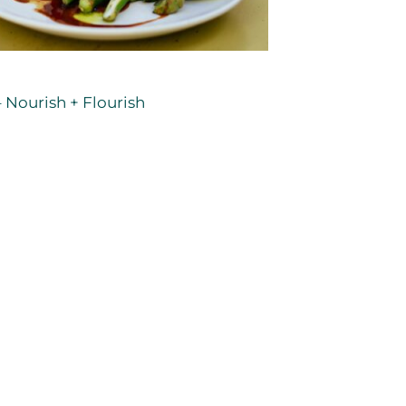
 Nourish + Flourish