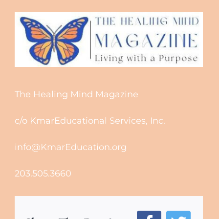
The Healing Mind Magazine
c/o KmarEducational Services, Inc.
info@KmarEducation.org
203.505.3660