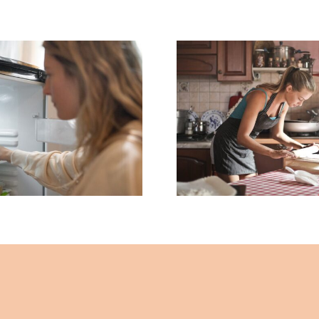
What’s in Your
The Mystery
What to Kn
tainer in the
Before Buyi
– By John Lee –
Cookware – By
 Healing Mind
Lee – The Hea
Magazine
Mind Magaz