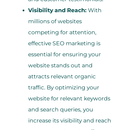
Visibility and Reach:
With
millions of websites
competing for attention,
effective SEO marketing is
essential for ensuring your
website stands out and
attracts relevant organic
traffic. By optimizing your
website for relevant keywords
and search queries, you
increase its visibility and reach