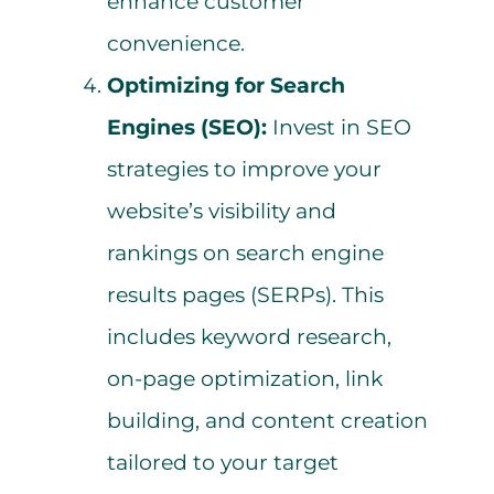
enhance customer
convenience.
Optimizing for Search
Engines (SEO):
Invest in SEO
strategies to improve your
website’s visibility and
rankings on search engine
results pages (SERPs). This
includes keyword research,
on-page optimization, link
building, and content creation
tailored to your target