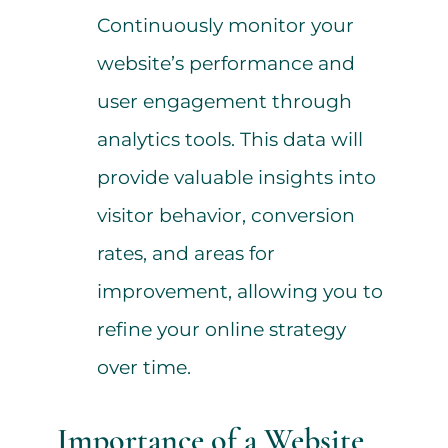
Continuously monitor your
website’s performance and
user engagement through
analytics tools. This data will
provide valuable insights into
visitor behavior, conversion
rates, and areas for
improvement, allowing you to
refine your online strategy
over time.
Importance of a Website