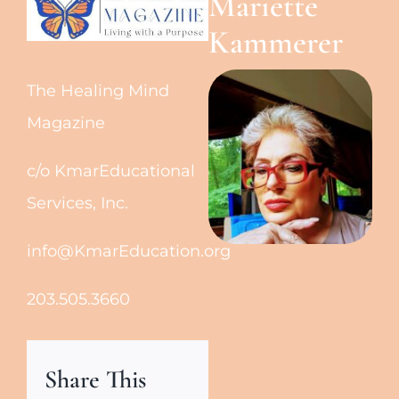
Mariette
Kammerer
The Healing Mind
Magazine
c/o KmarEducational
Services, Inc.
info@KmarEducation.org
203.505.3660
Share This