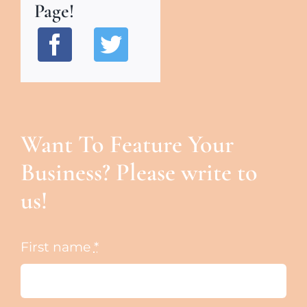
Page!
Want To Feature Your
Business? Please write to
us!
First name
*