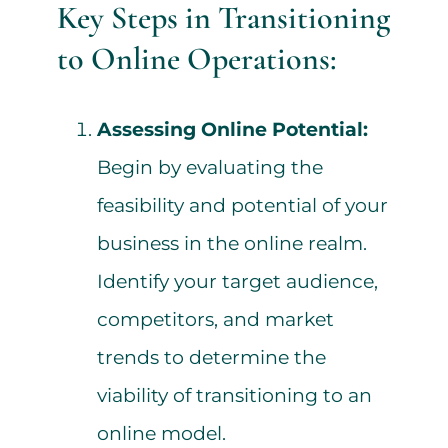
Key Steps in Transitioning
to Online Operations:
Assessing Online Potential:
Begin by evaluating the
feasibility and potential of your
business in the online realm.
Identify your target audience,
competitors, and market
trends to determine the
viability of transitioning to an
online model.