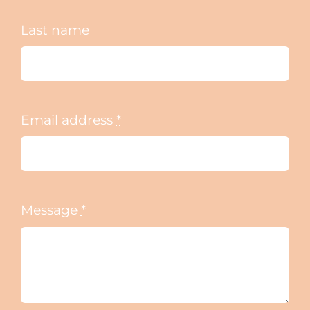
Last name
Email address
*
Message
*