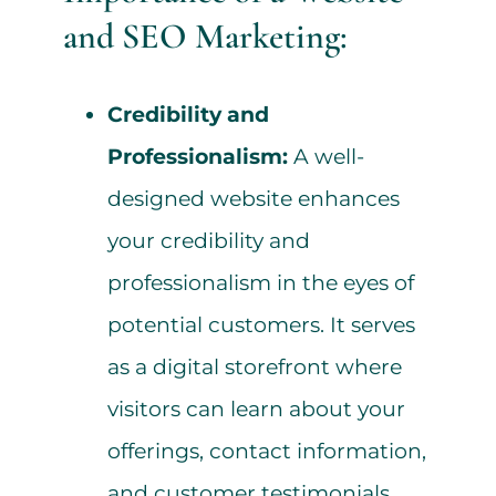
and SEO Marketing:
Credibility and
Professionalism:
A well-
designed website enhances
your credibility and
professionalism in the eyes of
potential customers. It serves
as a digital storefront where
visitors can learn about your
offerings, contact information,
and customer testimonials.