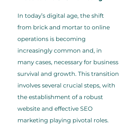
In today’s digital age, the shift
from brick and mortar to online
operations is becoming
increasingly common and, in
many cases, necessary for business
survival and growth. This transition
involves several crucial steps, with
the establishment of a robust
website and effective SEO
marketing playing pivotal roles.