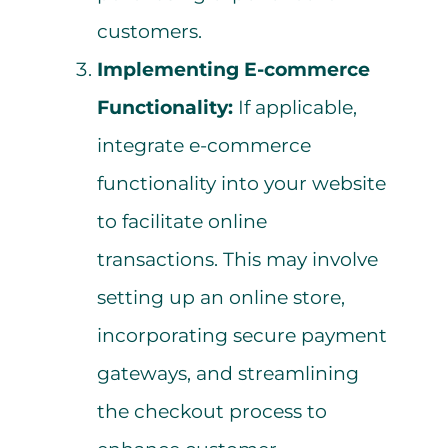
customers.
Implementing E-commerce
Functionality:
If applicable,
integrate e-commerce
functionality into your website
to facilitate online
transactions. This may involve
setting up an online store,
incorporating secure payment
gateways, and streamlining
the checkout process to