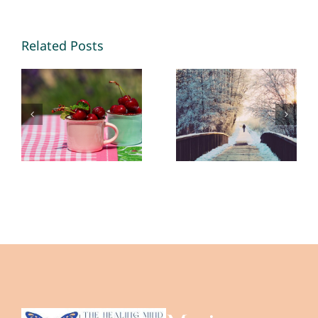
Making
New
Memories
Opportunities
Related Posts
2026 – By
in 2026 – By
Mariette
Mariette
Kammerer
Kammerer
-The
-The
Healing
Healing
Mind
Mind
Magazine
Magazine