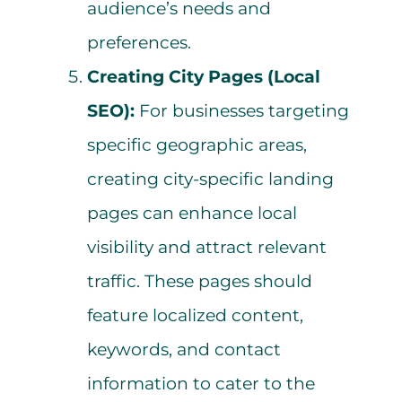
audience’s needs and
preferences.
Creating City Pages (Local
SEO):
For businesses targeting
specific geographic areas,
creating city-specific landing
pages can enhance local
visibility and attract relevant
traffic. These pages should
feature localized content,
keywords, and contact
information to cater to the