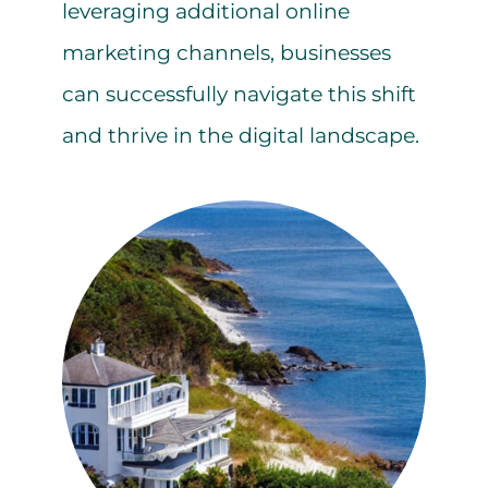
leveraging additional online
marketing channels, businesses
can successfully navigate this shift
and thrive in the digital landscape.