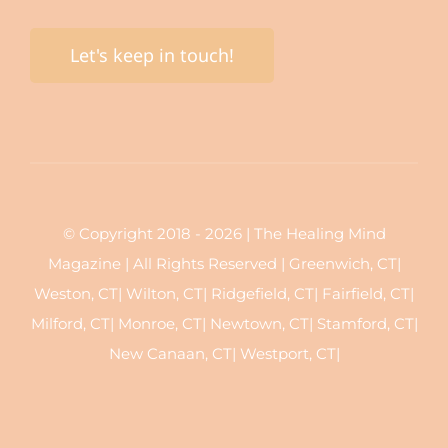
Let's keep in touch!
© Copyright 2018 - 2026 | The Healing Mind
Magazine | All Rights Reserved | Greenwich, CT|
Weston, CT| Wilton, CT| Ridgefield, CT| Fairfield, CT|
Milford, CT| Monroe, CT| Newtown, CT| Stamford, CT|
New Canaan, CT| Westport, CT|