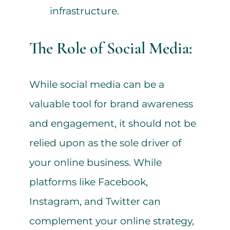
infrastructure.
The Role of Social Media:
While social media can be a
valuable tool for brand awareness
and engagement, it should not be
relied upon as the sole driver of
your online business. While
platforms like Facebook,
Instagram, and Twitter can
complement your online strategy,