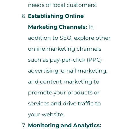
needs of local customers.
Establishing Online
Marketing Channels:
In
addition to SEO, explore other
online marketing channels
such as pay-per-click (PPC)
advertising, email marketing,
and content marketing to
promote your products or
services and drive traffic to
your website.
Monitoring and Analytics: