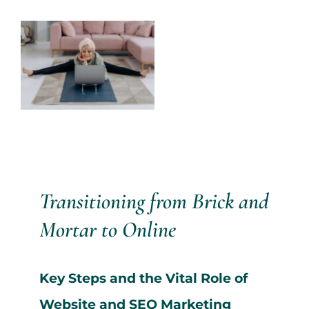
Services
View
Larger
All Articles
Image
Contact us
WooCommerce Cart
Transitioning from Brick and
WooCommerce My Account
Mortar to Online
Key Steps and the Vital Role of
Website and SEO Marketing