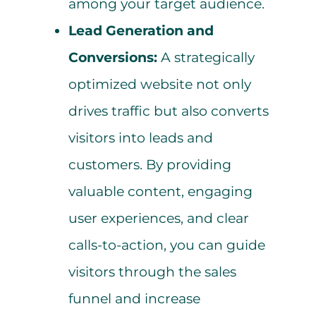
among your target audience.
Lead Generation and
Conversions:
A strategically
optimized website not only
drives traffic but also converts
visitors into leads and
customers. By providing
valuable content, engaging
user experiences, and clear
calls-to-action, you can guide
visitors through the sales
funnel and increase