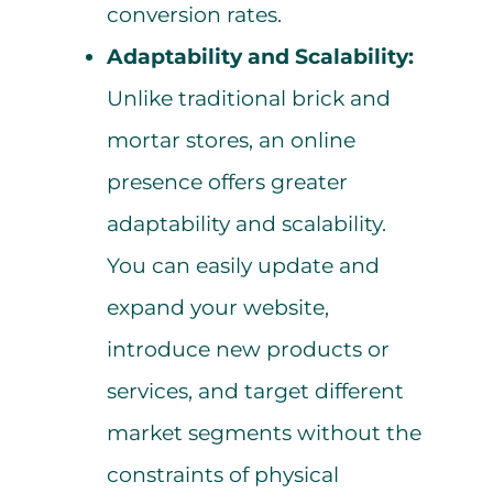
conversion rates.
Adaptability and Scalability:
Unlike traditional brick and
mortar stores, an online
presence offers greater
adaptability and scalability.
You can easily update and
expand your website,
introduce new products or
services, and target different
market segments without the
constraints of physical