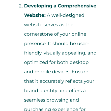
Developing a Comprehensive
Website:
A well-designed
website serves as the
cornerstone of your online
presence. It should be user-
friendly, visually appealing, and
optimized for both desktop
and mobile devices. Ensure
that it accurately reflects your
brand identity and offers a
seamless browsing and
purchasing experience for