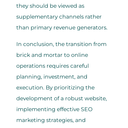
they should be viewed as
supplementary channels rather
than primary revenue generators.
In conclusion, the transition from
brick and mortar to online
operations requires careful
planning, investment, and
execution. By prioritizing the
development of a robust website,
implementing effective SEO
marketing strategies, and