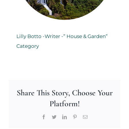
Lilly Botto -Writer -” House & Garden”
Category
Share This Story, Choose Your
Platform!
Facebook
Twitter
LinkedIn
Pinterest
Email