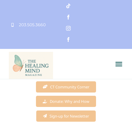
Skip
to
203.505.3660
content
Tog
Nav
Home
CT Community Corner
Donate: Why and How
Founder
Sign-up for Newsletter
Mission