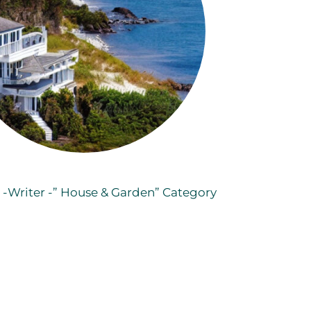
o -Writer -” House & Garden” Category