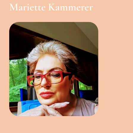
Mariette Kammerer