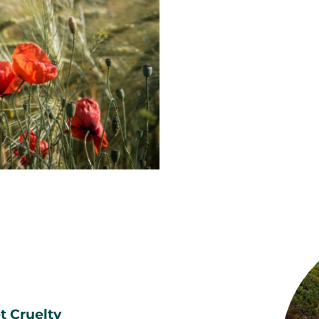
t Cruelty