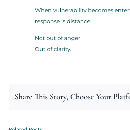
When vulnerability becomes enter
response is distance.
Not out of anger.
Out of clarity.
Share This Story, Choose Your Plat
Related Posts