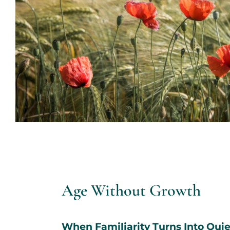
Age Without Growth
When Familiarity Turns Into Quie