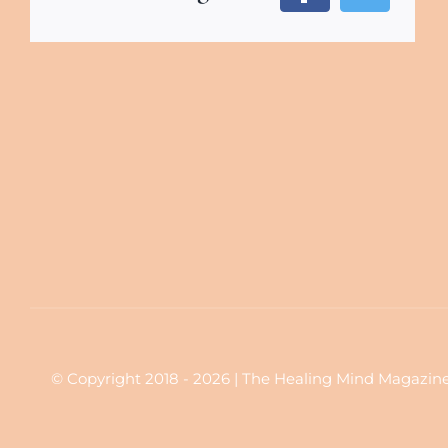
© Copyright 2018 - 2026 | The Healing Mind Magazine | 