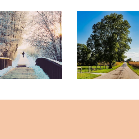
When Familia
 Opportunities
Feels Like Loya
26 – By Mariette
By Mariett
mmerer -The
Kammerer -
ealing Mind
Healing Mi
Magazine
Magazine