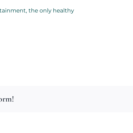
tainment, the only healthy
form!