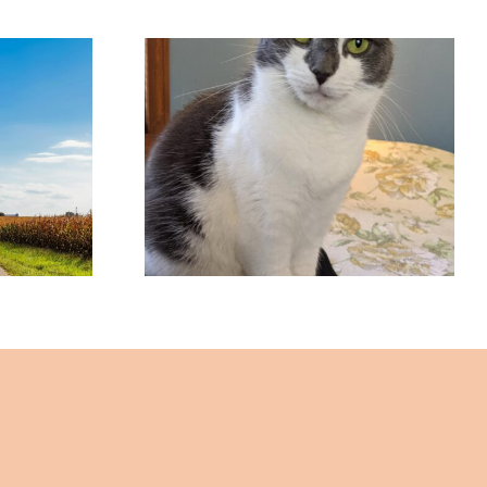
rity
When the House
lty –
Won’t Stay Quiet –
e
By Mariette
The
Kammerer -The
nd
Healing Mind
Magazine