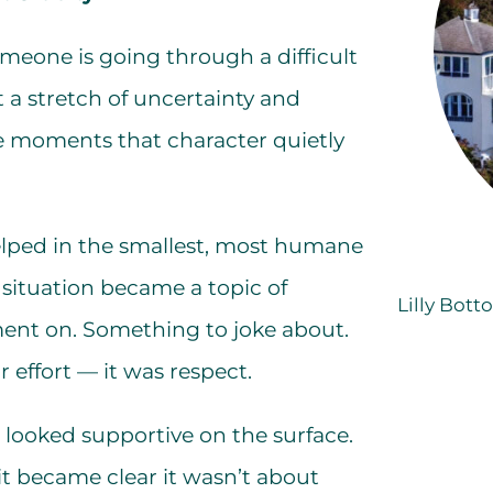
meone is going through a difficult
t a stretch of uncertainty and
ese moments that character quietly
 helped in the smallest, most humane
 situation became a topic of
Lilly Bott
nt on. Something to joke about.
effort — it was respect.
It looked supportive on the surface.
t became clear it wasn’t about