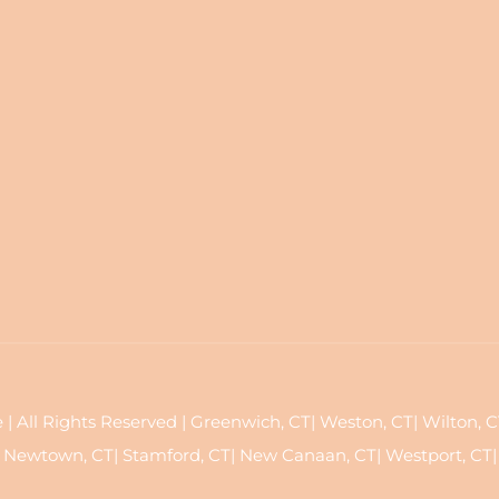
All Rights Reserved | Greenwich, CT| Weston, CT| Wilton, CT| 
Newtown, CT| Stamford, CT| New Canaan, CT| Westport, CT|