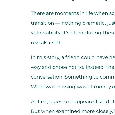
There are moments in life when so
transition — nothing dramatic, jus
vulnerability. It’s often during th
reveals itself.
In this story, a friend could have
way and chose not to. Instead, the
conversation. Something to comme
What was missing wasn’t money or 
At first, a gesture appeared kind. 
But when examined more closely, i