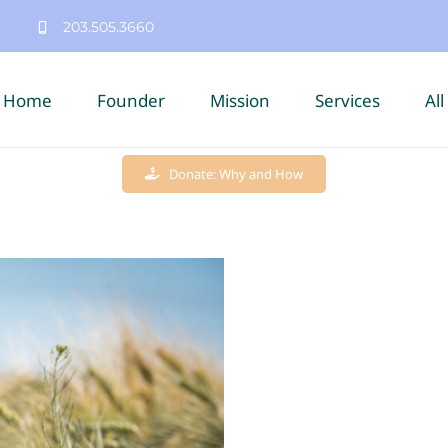
203.505.3660
Home
Founder
Mission
Services
All
Donate: Why and How