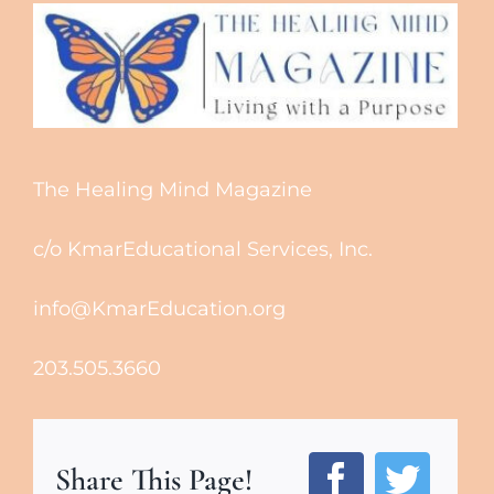
The Healing Mind Magazine
c/o KmarEducational Services, Inc.
info@KmarEducation.org
203.505.3660
Share This Page!