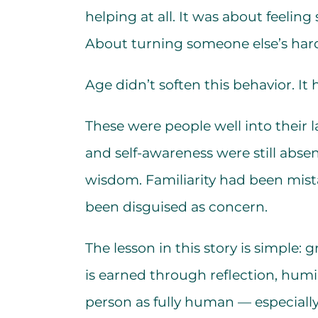
helping at all. It was about feeling
About turning someone else’s har
Age didn’t soften this behavior. It 
These were people well into their l
and self-awareness were still absen
wisdom. Familiarity had been mista
been disguised as concern.
The lesson in this story is simple: 
is earned through reflection, humil
person as fully human — especiall