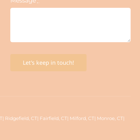
Message
*
Let's keep in touch!
Ridgefield, CT| Fairfield, CT| Milford, CT| Monroe, CT|