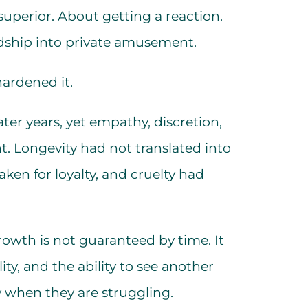
 superior. About getting a reaction.
dship into private amusement.
hardened it.
ater years, yet empathy, discretion,
t. Longevity had not translated into
ken for loyalty, and cruelty had
growth is not guaranteed by time. It
ity, and the ability to see another
y when they are struggling.