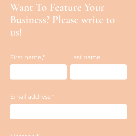
Want To Feature Your
Business? Please write to
us!
First name
*
Last name
Email address
*