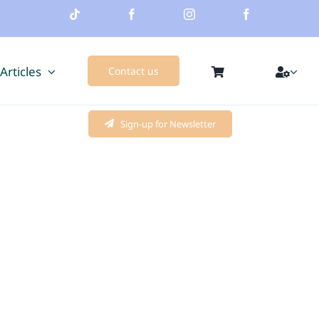
 Articles
Contact us
Sign-up for Newsletter