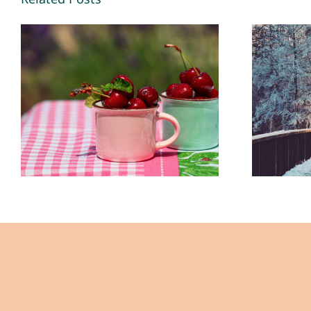
Making Memories
New
2026 – By Mariette
in 20
Kammerer -The
Ka
Healing Mind
H
Magazine