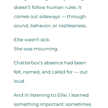
doesn’t follow human rules. It
comes out sideways — through
sound, behavior, or restlessness.
Ellie wasn’t sick.
She was mourning.
Chatterbox’s absence had been
felt, named, and called for — out
loud.
And in listening to Ellie, I learned
something important: sometimes