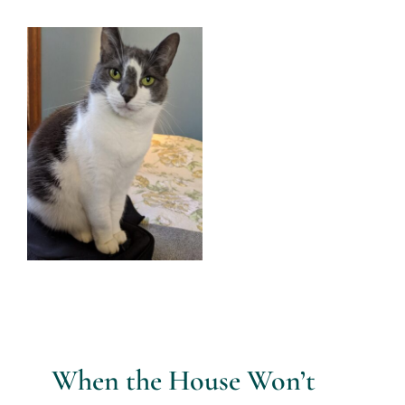
Services
View
Larger
All Articles
Image
Contact us
WooCommerce Cart
WooCommerce My Account
When the House Won’t