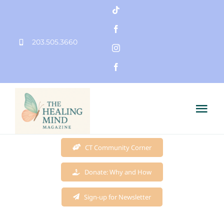
Skip
to
203.505.3660
content
Tog
Nav
Home
CT Community Corner
Donate: Why and How
Founder
Sign-up for Newsletter
Mission