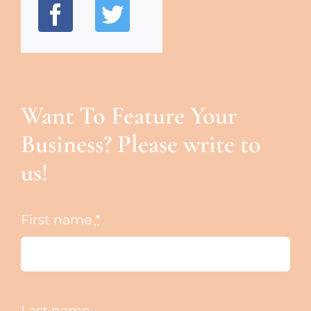
Want To Feature Your
Business? Please write to
us!
First name
*
Last name