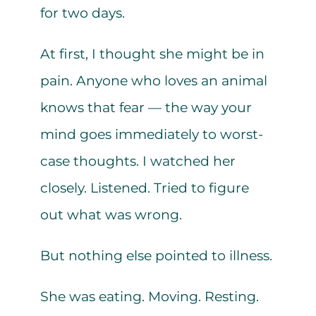
for two days.
At first, I thought she might be in
pain. Anyone who loves an animal
knows that fear — the way your
mind goes immediately to worst-
case thoughts. I watched her
closely. Listened. Tried to figure
out what was wrong.
But nothing else pointed to illness.
She was eating. Moving. Resting.