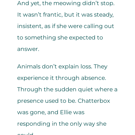
And yet, the meowing didn’t stop.
It wasn’t frantic, but it was steady,
insistent, as if she were calling out
to something she expected to
answer.
Animals don’t explain loss. They
experience it through absence.
Through the sudden quiet where a
presence used to be. Chatterbox
was gone, and Ellie was
responding in the only way she