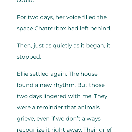
could.
For two days, her voice filled the
space Chatterbox had left behind.
Then, just as quietly as it began, it
stopped.
Ellie settled again. The house
found a new rhythm. But those
two days lingered with me. They
were a reminder that animals
grieve, even if we don’t always
recognize it right away. Their grief