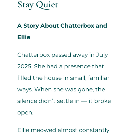
Stay Quiet
A Story About Chatterbox and
Ellie
Chatterbox passed away in July
2025. She had a presence that
filled the house in small, familiar
ways. When she was gone, the
silence didn’t settle in — it broke
open.
Ellie meowed almost constantly