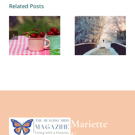
Memories
Opportunities
Related Posts
2026 – By
in 2026 – By
Mariette
Mariette
Kammerer
Kammerer
-The
-The
Healing
Healing
Mind
Mind
Magazine
Magazine
Mariette