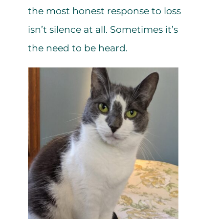
the most honest response to loss
isn’t silence at all. Sometimes it’s
the need to be heard.