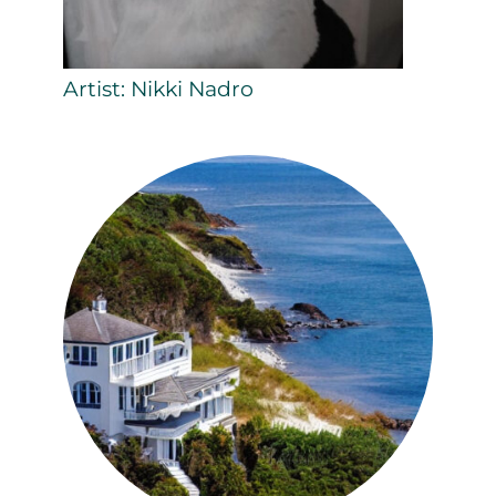
Artist: Nikki Nadro