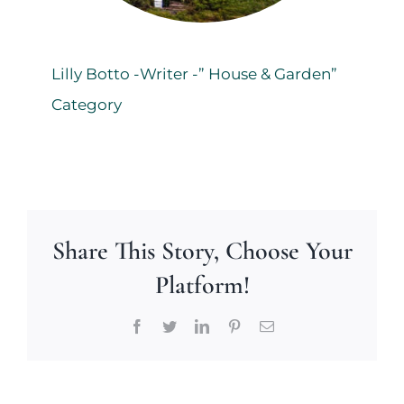
Lilly Botto -Writer -” House & Garden”
Category
Share This Story, Choose Your
Platform!
Facebook
Twitter
LinkedIn
Pinterest
Email
Making
New