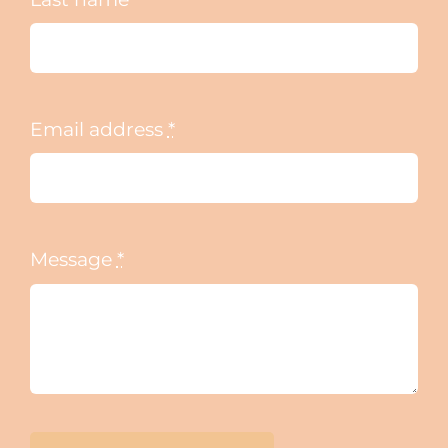
Email address
*
Message
*