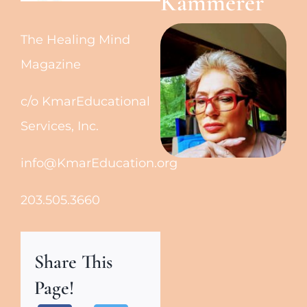
Kammerer
The Healing Mind
Magazine
c/o KmarEducational
Services, Inc.
info@KmarEducation.org
203.505.3660
Share This
Page!