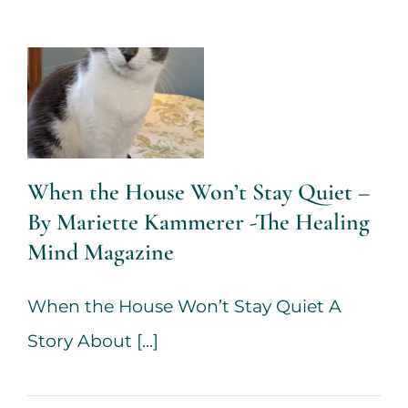
By Mariette
Kammerer -
The Healing
Mind
Magazine
When the House Won’t Stay Quiet –
Health + Lifestyle
Life
By Mariette Kammerer -The Healing
Purpose
Mariette
Mind Magazine
Kammerer
Mind +
Body & Spirit
Psychology
When the House Won’t Stay Quiet A
Story About [...]