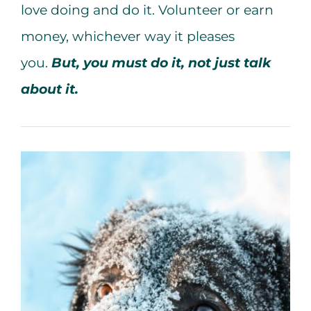
love doing and do it. Volunteer or earn
money, whichever way it pleases
you.
But, you must do it, not just talk
about it.