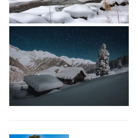
When
Familiarity
Feels Like
Loyalty – By
Mariette