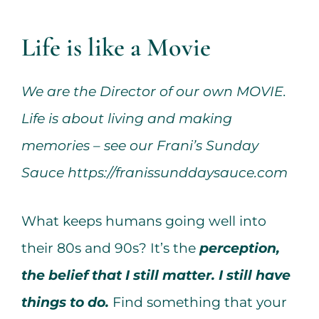
Services
Life is like a Movie
All Articles
We are the Director of our own MOVIE.
Contact us
Life is about living and making
memories – see our Frani’s Sunday
WooCommerce Cart
Sauce
https://franissunddaysauce.com
WooCommerce My Account
What keeps humans going well into
their 80s and 90s? It’s the
perception,
the belief that I still matter. I still have
things to do.
Find something that your