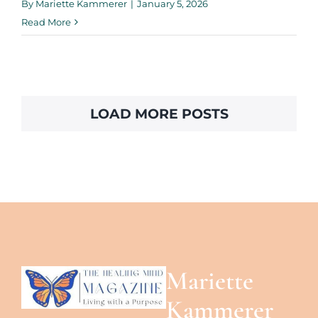
By
Mariette Kammerer
|
January 5, 2026
Read More
LOAD MORE POSTS
Mariette
Kammerer