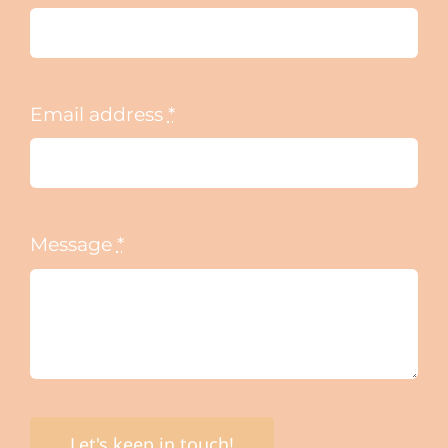
Email address
*
Message
*
Let's keep in touch!