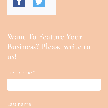
Want To Feature Your
Business? Please write to
us!
First name
*
Last name