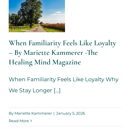
Kammerer -
The Healing
Mind
Magazine
When Familiarity Feels Like Loyalty
– By Mariette Kammerer -The
Health + Lifestyle
Life
Purpose
Mariette
Healing Mind Magazine
Kammerer
Mind +
Body & Spirit
When Familiarity Feels Like Loyalty Why
Psychology
We Stay Longer [...]
When the
By
Mariette Kammerer
|
January 5, 2026
House Won’t
Read More
Stay Quiet –