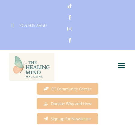
Skip
to
203.505.3660
content
Tog
Nav
Home
CT Community Corner
Donate: Why and How
Founder
Sign-up for Newsletter
Mission