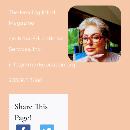
The Healing Mind
Magazine
c/o KmarEducational
Services, Inc.
info@KmarEducation.org
203.505.3660
Share This
Page!