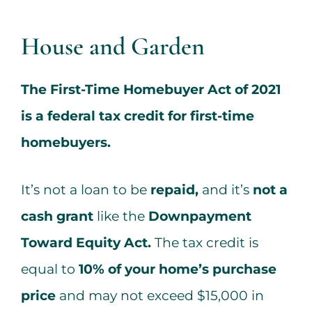
Services
House and Garden
All Articles
The First-Time Homebuyer Act of 2021
Contact us
is a federal tax credit for first-time
homebuyers.
WooCommerce Cart
It’s not a loan to be
repaid,
and it’s
not a
WooCommerce My Account
cash grant
like the
Downpayment
Toward Equity Act.
The tax credit is
equal to
10% of your home’s purchase
price
and may not exceed $15,000 in