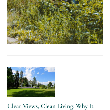
Clear Views,
Clean Living:
Why It Pays
to Hire Pros
for Window
and Yard
Care – Lilly
Botto – The
Clear Views, Clean Living: Why It