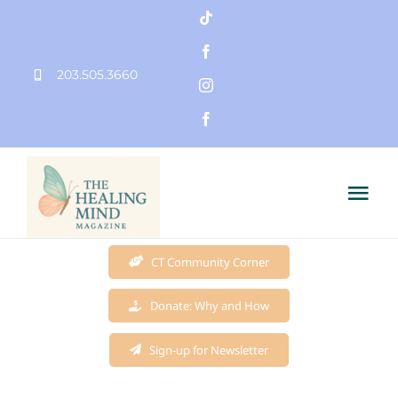
Skip
to
203.505.3660
content
Tog
Nav
Home
CT Community Corner
Donate: Why and How
Founder
Sign-up for Newsletter
Mission