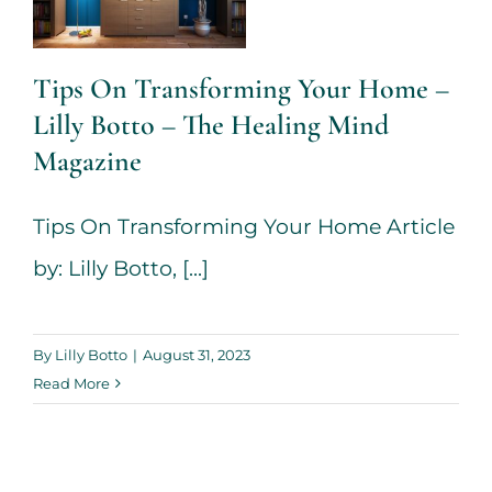
The Healing
Mind
Tips On Transforming Your Home –
Magazine
Lilly Botto – The Healing Mind
House + Garden
Magazine
Tips On Transforming Your Home Article
by: Lilly Botto, [...]
By
Lilly Botto
|
August 31, 2023
Read More