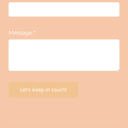
Message
*
Let's keep in touch!