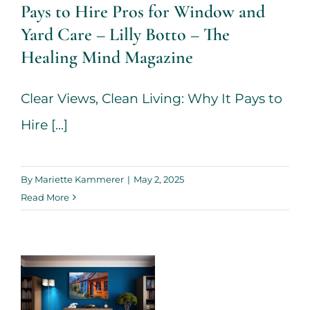
Healing Mind
Pays to Hire Pros for Window and
Magazine
Yard Care – Lilly Botto – The
Healing Mind Magazine
House + Garden
Clear Views, Clean Living: Why It Pays to
Hire [...]
By
Mariette Kammerer
|
May 2, 2025
Read More
Tips On
Transforming
Your Home –
Lilly Botto –