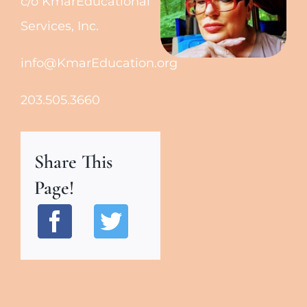
c/o KmarEducational
Services, Inc.
info@KmarEducation.org
203.505.3660
Share This
Page!