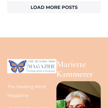
LOAD MORE POSTS
Mariette
Kammerer
The Healing Mind
Magazine