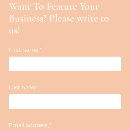
Want To Feature Your
Business? Please write to
us!
First name
*
Last name
Email address
*