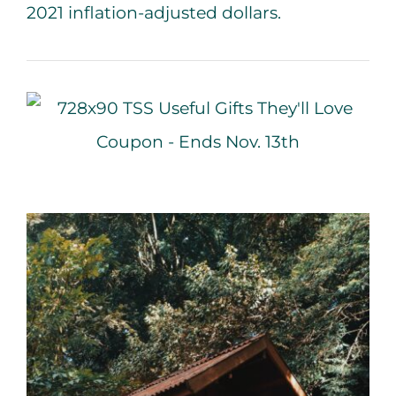
2021 inflation-adjusted dollars.