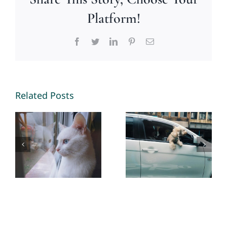
Platform!
Facebook
Twitter
LinkedIn
Pinterest
Email
Unconventional
Litter Box
Pet Road
Related Posts
Behavior +
Trip Guide
Solutions –
– By Mary
By Mary
Smith -The
Smith -The
Healing
Healing
Mind
Mind
Magazine
Magazine