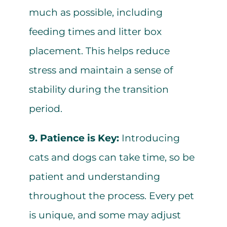
much as possible, including
feeding times and litter box
placement. This helps reduce
stress and maintain a sense of
stability during the transition
period.
9. Patience is Key:
Introducing
cats and dogs can take time, so be
patient and understanding
throughout the process. Every pet
is unique, and some may adjust