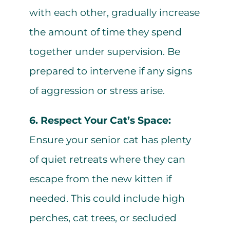
with each other, gradually increase
the amount of time they spend
together under supervision. Be
prepared to intervene if any signs
of aggression or stress arise.
6. Respect Your Cat’s Space:
Ensure your senior cat has plenty
of quiet retreats where they can
escape from the new kitten if
needed. This could include high
perches, cat trees, or secluded