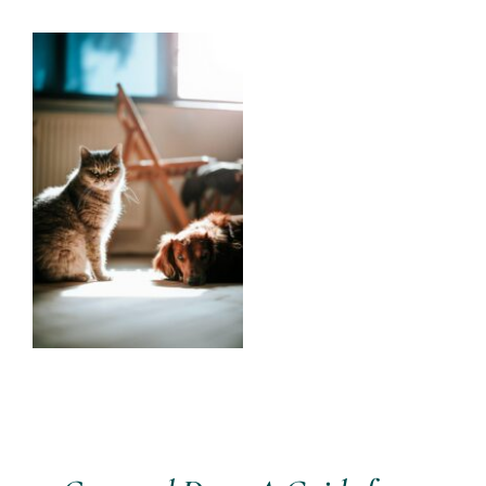
Services
View
Larger
All Articles
Image
Contact us
WooCommerce Cart
WooCommerce My Account