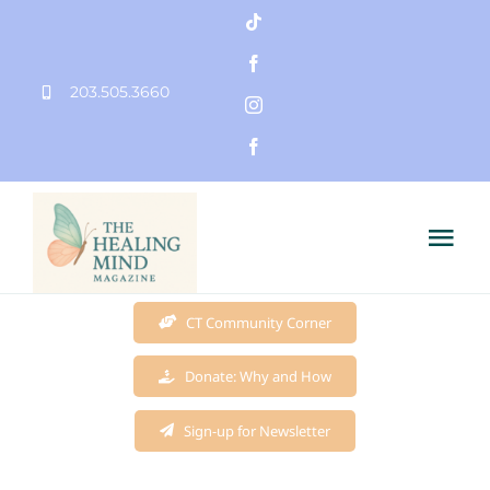
Skip
to
203.505.3660
content
Tog
Nav
Home
CT Community Corner
Donate: Why and How
Founder
Sign-up for Newsletter
Mission