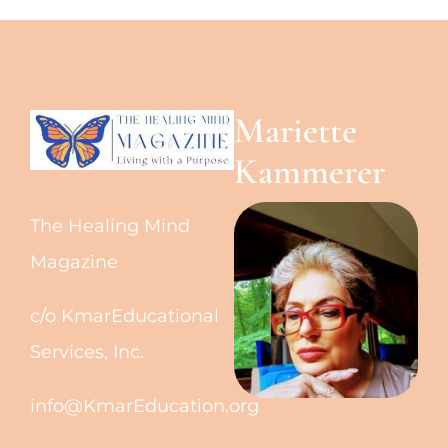
Mariette
Kammerer
The Healing Mind
Magazine
c/o KmarEducational
Services, Inc.
info@KmarEducation.org