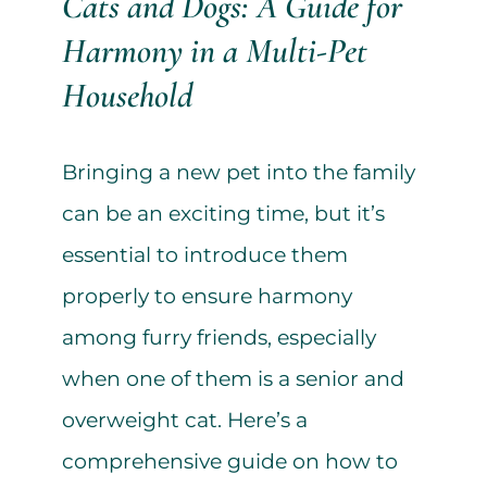
Cats and Dogs: A Guide for
Harmony in a Multi-Pet
Household
Bringing a new pet into the family
can be an exciting time, but it’s
essential to introduce them
properly to ensure harmony
among furry friends, especially
when one of them is a senior and
overweight cat. Here’s a
comprehensive guide on how to