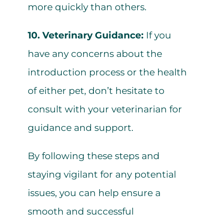
more quickly than others.
10. Veterinary Guidance:
If you
have any concerns about the
introduction process or the health
of either pet, don’t hesitate to
consult with your veterinarian for
guidance and support.
By following these steps and
staying vigilant for any potential
issues, you can help ensure a
smooth and successful