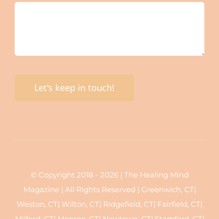
Let's keep in touch!
© Copyright 2018 - 2026 | The Healing Mind
Magazine | All Rights Reserved | Greenwich, CT|
Weston, CT| Wilton, CT| Ridgefield, CT| Fairfield, CT|
Milford, CT| Monroe, CT| Newtown, CT| Stamford, CT|