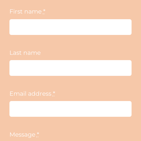
First name
*
Last name
Email address
*
Message
*