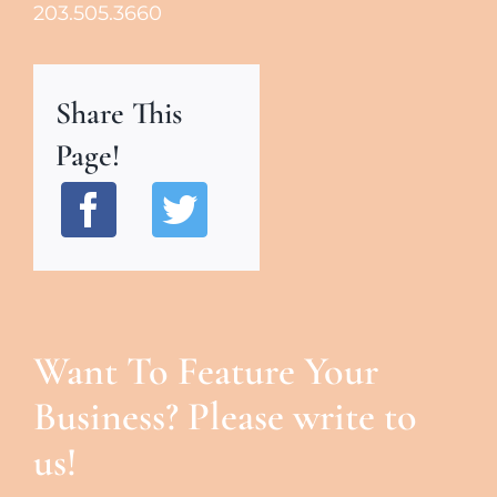
203.505.3660
Share This
Page!
Want To Feature Your
Business? Please write to
us!