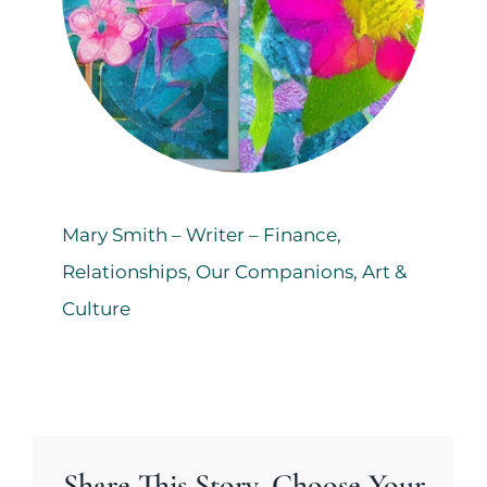
Mary Smith – Writer – Finance,
Relationships, Our Companions, Art &
Culture
Share This Story, Choose Your