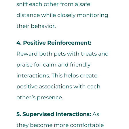
sniff each other from a safe
distance while closely monitoring
their behavior.
4. Positive Reinforcement:
Reward both pets with treats and
praise for calm and friendly
interactions. This helps create
positive associations with each
other’s presence.
5. Supervised Interactions:
As
they become more comfortable