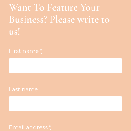
Want To Feature Your
Business? Please write to
us!
First name
*
Last name
Email address
*