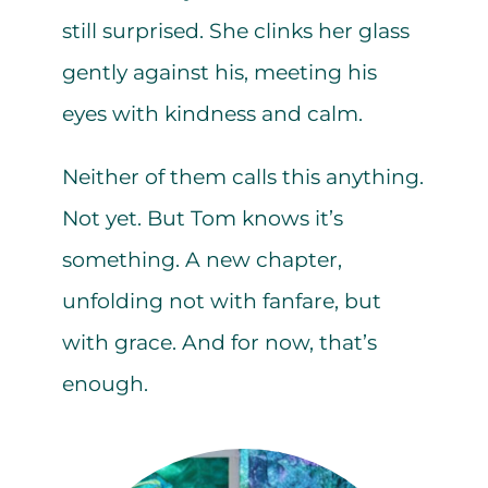
still surprised. She clinks her glass
gently against his, meeting his
eyes with kindness and calm.
Neither of them calls this anything.
Not yet. But Tom knows it’s
something. A new chapter,
unfolding not with fanfare, but
with grace. And for now, that’s
enough.