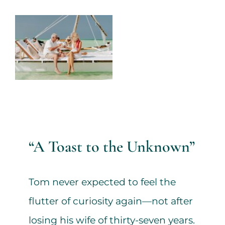
Services
View
Larger
All Articles
Image
Contact us
WooCommerce Cart
“A Toast to the Unknown”
WooCommerce My Account
Tom never expected to feel the
flutter of curiosity again—not after
losing his wife of thirty-seven years.