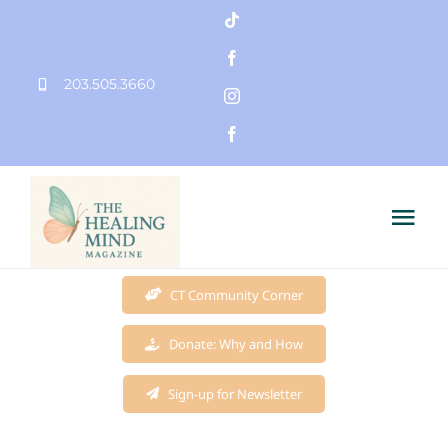
Skip
to
203.505.3660
content
Tog
Nav
Home
CT Community Corner
Donate: Why and How
Founder
Sign-up for Newsletter
Mission