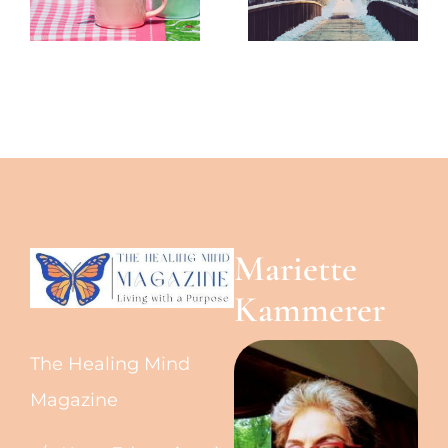
-The
-The
Healing
Healing
Mind
Mind
Magazine
Magazine
Mariette
Kammerer
The Healing Mind
Magazine