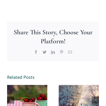
Share This Story, Choose Your
Platform!
Facebook
Twitter
LinkedIn
Pinterest
Email
Making
New
Memories
Opportunities
Related Posts
2026 – By
in 2026 – By
Mariette
Mariette
Kammerer
Kammerer