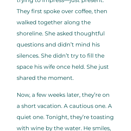
trying to impress—just present.
They first spoke over coffee, then
walked together along the
shoreline. She asked thoughtful
questions and didn’t mind his
silences. She didn’t try to fill the
space his wife once held. She just
shared the moment.
Now, a few weeks later, they’re on
a short vacation. A cautious one. A
quiet one. Tonight, they’re toasting
with wine by the water. He smiles,