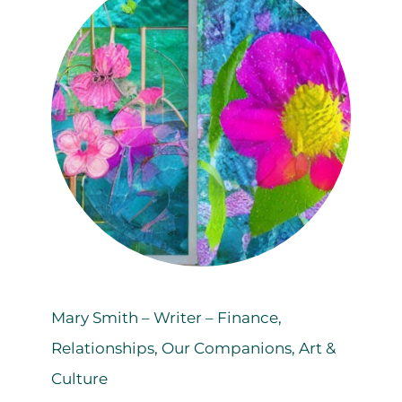
Mary Smith – Writer – Finance,
Relationships, Our Companions, Art &
Culture