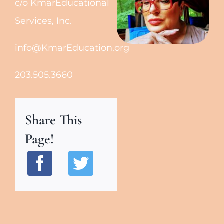
c/o KmarEducational
Services, Inc.
info@KmarEducation.org
203.505.3660
Share This
Page!