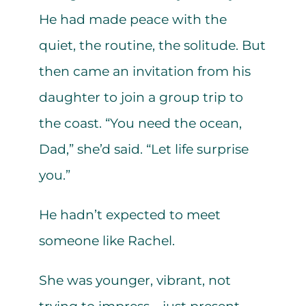
He had made peace with the
quiet, the routine, the solitude. But
then came an invitation from his
daughter to join a group trip to
the coast. “You need the ocean,
Dad,” she’d said. “Let life surprise
you.”
He hadn’t expected to meet
someone like Rachel.
She was younger, vibrant, not