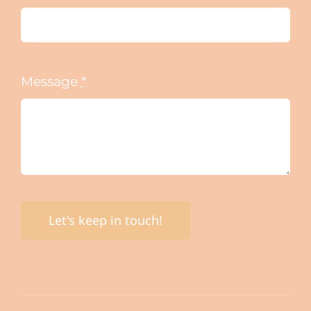
Message
*
Let's keep in touch!