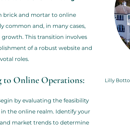
om brick and mortar to online
gly common and, in many cases,
 growth. This transition involves
ablishment of a robust website and
otal roles.
g to Online Operations:
Lilly Bott
egin by evaluating the feasibility
in the online realm. Identify your
 and market trends to determine