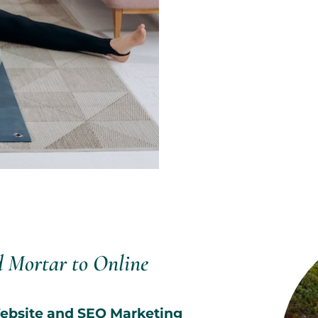
d Mortar to Online
 Website and SEO Marketing