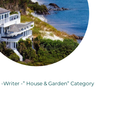
o -Writer -” House & Garden” Category