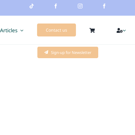
 Articles
Contact us
Sign-up for Newsletter