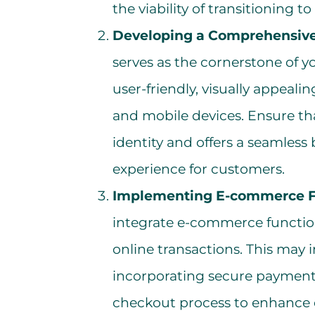
the viability of transitioning t
Developing a Comprehensive
serves as the cornerstone of y
user-friendly, visually appeal
and mobile devices. Ensure tha
identity and offers a seamles
experience for customers.
Implementing E-commerce Fu
integrate e-commerce functiona
online transactions. This may i
incorporating secure payment
checkout process to enhance