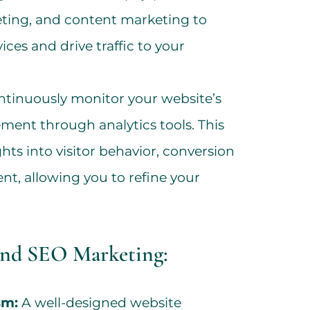
eting, and content marketing to
ces and drive traffic to your
tinuously monitor your website’s
ent through analytics tools. This
ghts into visitor behavior, conversion
nt, allowing you to refine your
and SEO Marketing:
sm:
A well-designed website