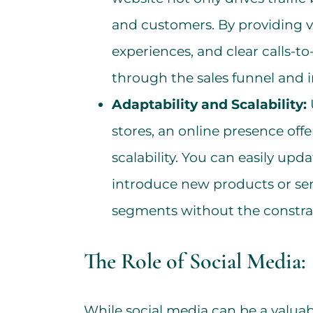
and customers. By providing v
experiences, and clear calls-to
through the sales funnel and i
Adaptability and Scalability:
stores, an online presence offe
scalability. You can easily up
introduce new products or ser
segments without the constrain
The Role of Social Media:
While social media can be a valua