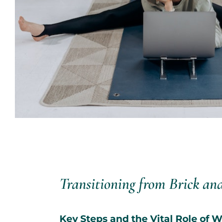
Transitioning from Brick an
Key Steps and the Vital Role of