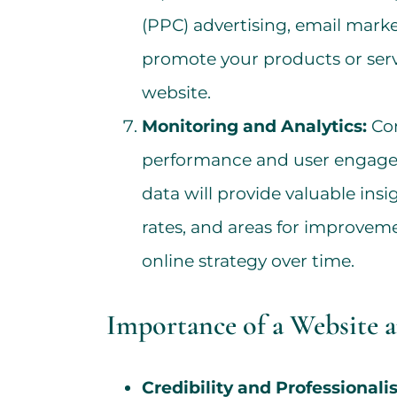
(PPC) advertising, email mark
promote your products or servi
website.
Monitoring and Analytics:
Con
performance and user engagem
data will provide valuable insi
rates, and areas for improveme
online strategy over time.
Importance of a Website 
Credibility and Professionali