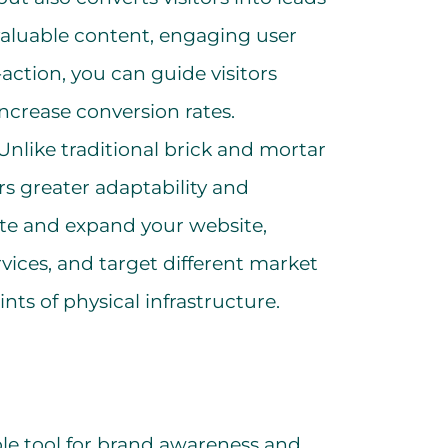
aluable content, engaging user
-action, you can guide visitors
ncrease conversion rates.
Unlike traditional brick and mortar
rs greater adaptability and
date and expand your website,
vices, and target different market
ts of physical infrastructure.
ble tool for brand awareness and