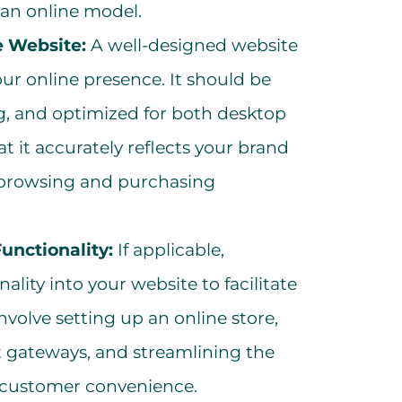
o an online model.
 Website:
A well-designed website
our online presence. It should be
ing, and optimized for both desktop
t it accurately reflects your brand
s browsing and purchasing
nctionality:
If applicable,
lity into your website to facilitate
nvolve setting up an online store,
 gateways, and streamlining the
 customer convenience.