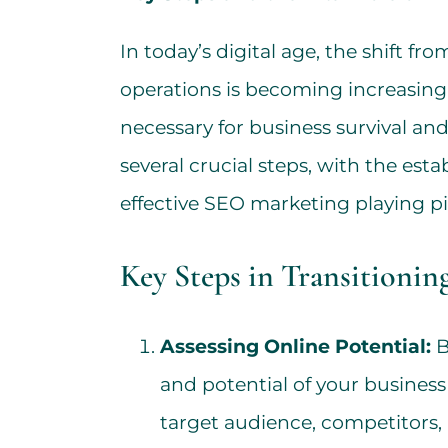
In today’s digital age, the shift fr
operations is becoming increasin
necessary for business survival and
several crucial steps, with the est
effective SEO marketing playing piv
Key Steps in Transitionin
Assessing Online Potential:
B
and potential of your business 
target audience, competitors,