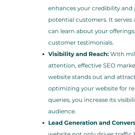
enhances your credibility and 
potential customers. It serves a
can learn about your offerings
customer testimonials.
Visibility and Reach:
With mil
attention, effective SEO market
website stands out and attracts
optimizing your website for r
queries, you increase its visib
audience.
Lead Generation and Convers
website not only drives traffic 