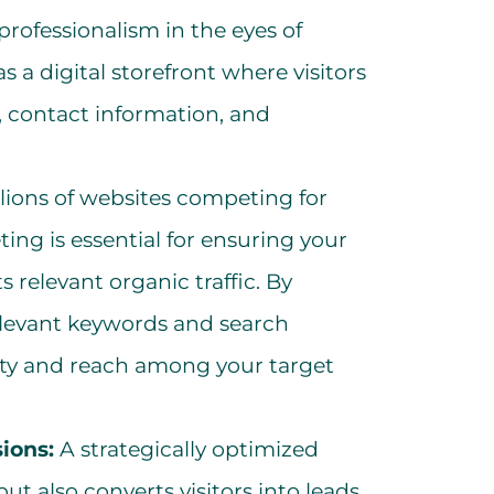
professionalism in the eyes of
s a digital storefront where visitors
, contact information, and
lions of websites competing for
ing is essential for ensuring your
 relevant organic traffic. By
elevant keywords and search
ility and reach among your target
ions:
A strategically optimized
but also converts visitors into leads