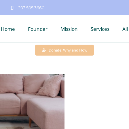
203.505.3660
Home
Founder
Mission
Services
All
Donate: Why and How