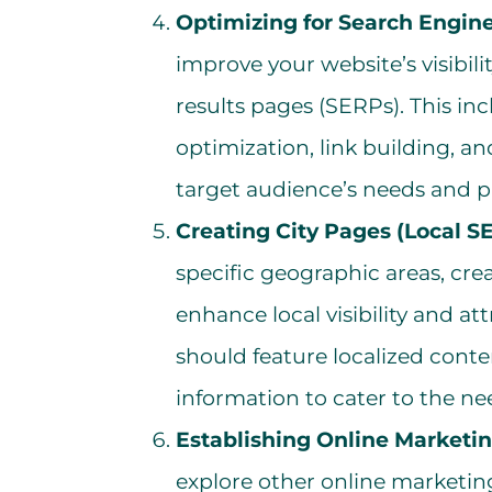
Optimizing for Search Engine
improve your website’s visibil
results pages (SERPs). This i
optimization, link building, an
target audience’s needs and p
Creating City Pages (Local S
specific geographic areas, cre
enhance local visibility and att
should feature localized cont
information to cater to the ne
Establishing Online Marketi
explore other online marketin