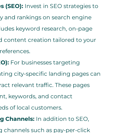
s (SEO):
Invest in SEO strategies to
ity and rankings on search engine
ncludes keyword research, on-page
d content creation tailored to your
references.
EO):
For businesses targeting
ating city-specific landing pages can
ract relevant traffic. These pages
ent, keywords, and contact
eds of local customers.
ng Channels:
In addition to SEO,
g channels such as pay-per-click